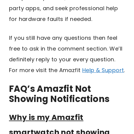
party apps, and seek professional help
for hardware faults if needed.
If you still have any questions then feel
free to ask in the comment section. We’ll
definitely reply to your every question.
For more visit the Amazfit
Help & Support
.
FAQ’s Amazfit Not
Showing Notifications
Why is my Amazfit
smartwatch not showing