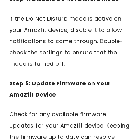
If the Do Not Disturb mode is active on
your Amazfit device, disable it to allow
notifications to come through. Double-
check the settings to ensure that the
mode is turned off.
Step 5: Update Firmware on Your
Amazfit Device
Check for any available firmware
updates for your Amazfit device. Keeping
the firmware up to date can resolve