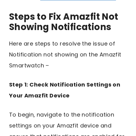
Steps to Fix Amazfit Not
Showing Notifications
Here are steps to resolve the issue of
Notification not showing on the Amazfit
Smartwatch –
Step 1: Check Notification Settings on
Your Amazfit Device
To begin, navigate to the notification
settings on your Amazfit device and