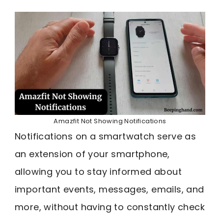
Amazfit Not Showing Notifications
Notifications on a smartwatch serve as
an extension of your smartphone,
allowing you to stay informed about
important events, messages, emails, and
more, without having to constantly check