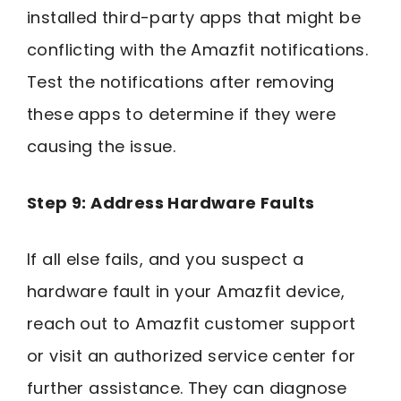
installed third-party apps that might be
conflicting with the Amazfit notifications.
Test the notifications after removing
these apps to determine if they were
causing the issue.
Step 9: Address Hardware Faults
If all else fails, and you suspect a
hardware fault in your Amazfit device,
reach out to Amazfit customer support
or visit an authorized service center for
further assistance. They can diagnose