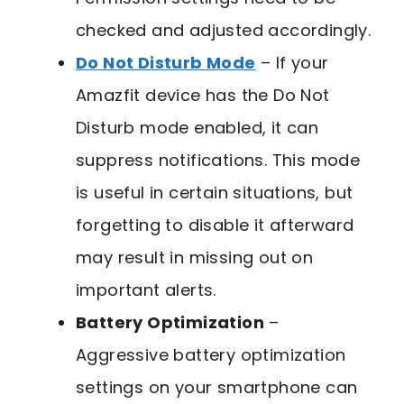
checked and adjusted accordingly.
Do Not Disturb Mode
– If your
Amazfit device has the Do Not
Disturb mode enabled, it can
suppress notifications. This mode
is useful in certain situations, but
forgetting to disable it afterward
may result in missing out on
important alerts.
Battery Optimization
–
Aggressive battery optimization
settings on your smartphone can