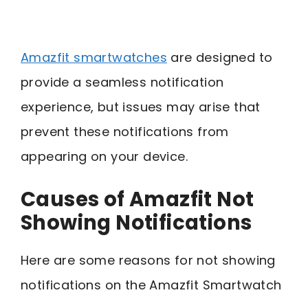
Amazfit smartwatches
are designed to
provide a seamless notification
experience, but issues may arise that
prevent these notifications from
appearing on your device.
Causes of Amazfit Not
Showing Notifications
Here are some reasons for not showing
notifications on the Amazfit Smartwatch