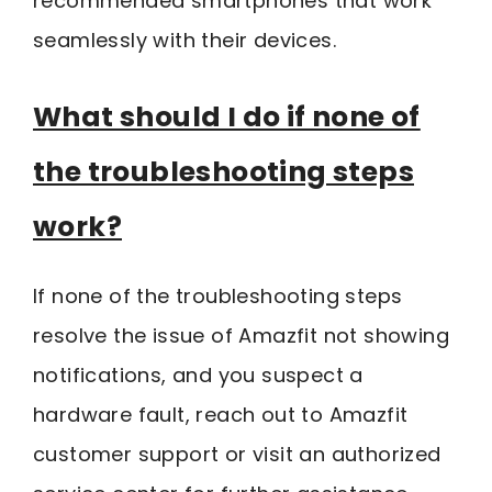
recommended smartphones that work
seamlessly with their devices.
What should I do if none of
the troubleshooting steps
work?
If none of the troubleshooting steps
resolve the issue of Amazfit not showing
notifications, and you suspect a
hardware fault, reach out to Amazfit
customer support or visit an authorized