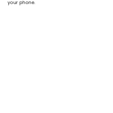
your phone.