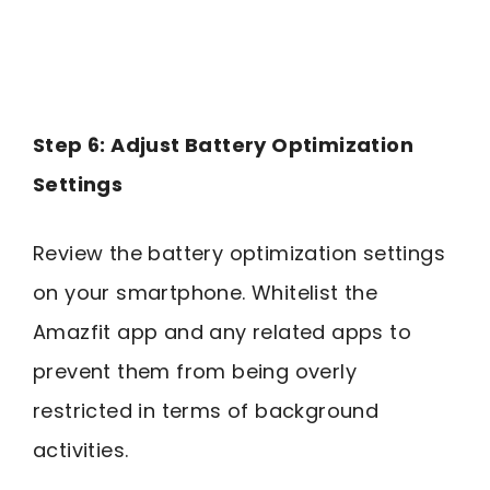
Step 6: Adjust Battery Optimization
Settings
Review the battery optimization settings
on your smartphone. Whitelist the
Amazfit app and any related apps to
prevent them from being overly
restricted in terms of background
activities.