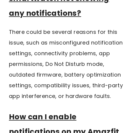
any notifications?
There could be several reasons for this
issue, such as misconfigured notification
settings, connectivity problems, app
permissions, Do Not Disturb mode,
outdated firmware, battery optimization
settings, compatibility issues, third-party
app interference, or hardware faults.
How can I enable
notifications on my Amazfit