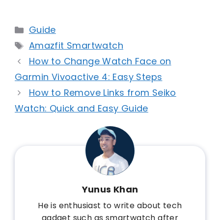
Categories
Guide
Tags
Amazfit Smartwatch
How to Change Watch Face on
Garmin Vivoactive 4: Easy Steps
How to Remove Links from Seiko
Watch: Quick and Easy Guide
Yunus Khan
He is enthusiast to write about tech
gadget such as smartwatch after