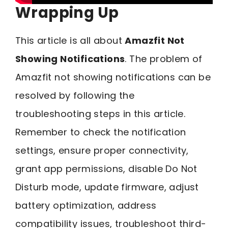
Wrapping Up
This article is all about
Amazfit Not
Showing Notifications
. The problem of
Amazfit not showing notifications can be
resolved by following the
troubleshooting steps in this article.
Remember to check the notification
settings, ensure proper connectivity,
grant app permissions, disable Do Not
Disturb mode, update firmware, adjust
battery optimization, address
compatibility issues, troubleshoot third-