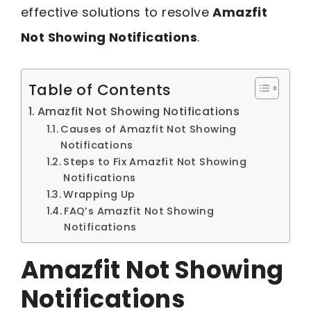
effective solutions to resolve
Amazfit
Not Showing Notifications
.
Table of Contents
Amazfit Not Showing Notifications
Causes of Amazfit Not Showing
Notifications
Steps to Fix Amazfit Not Showing
Notifications
Wrapping Up
FAQ’s Amazfit Not Showing
Notifications
Amazfit Not Showing
Notifications