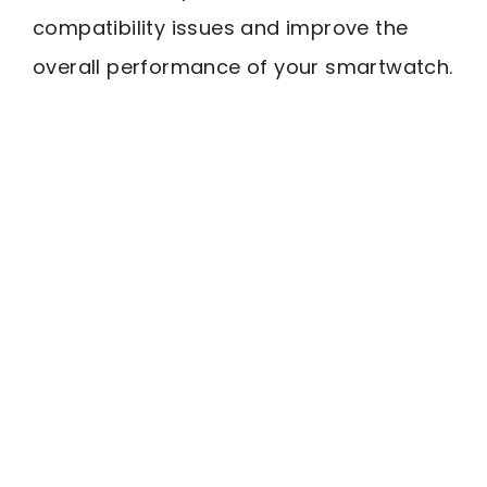
compatibility issues and improve the
overall performance of your smartwatch.