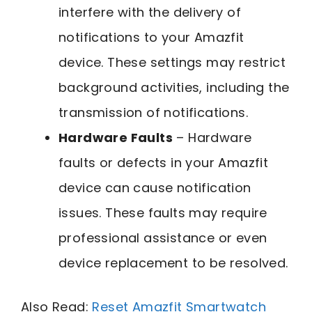
interfere with the delivery of
notifications to your Amazfit
device. These settings may restrict
background activities, including the
transmission of notifications.
Hardware Faults
– Hardware
faults or defects in your Amazfit
device can cause notification
issues. These faults may require
professional assistance or even
device replacement to be resolved.
Also Read:
Reset Amazfit Smartwatch