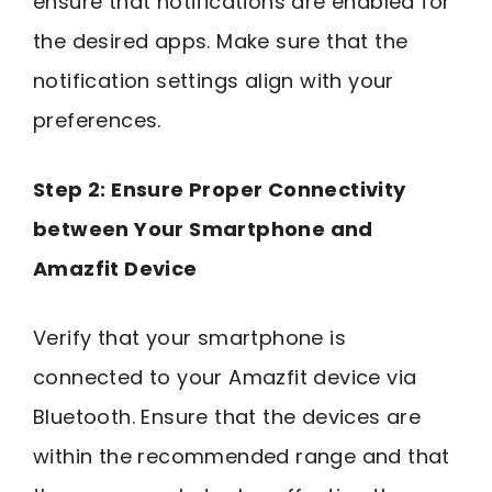
ensure that notifications are enabled for
the desired apps. Make sure that the
notification settings align with your
preferences.
Step 2: Ensure Proper Connectivity
between Your Smartphone and
Amazfit Device
Verify that your smartphone is
connected to your Amazfit device via
Bluetooth. Ensure that the devices are
within the recommended range and that