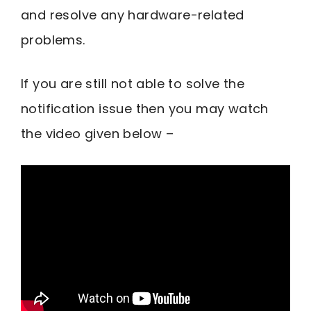
and resolve any hardware-related
problems.
If you are still not able to solve the
notification issue then you may watch
the video given below –