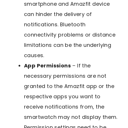
smartphone and Amazfit device
can hinder the delivery of
notifications. Bluetooth
connectivity problems or distance
limitations can be the underlying
causes.
App Permissions
– If the
necessary permissions are not
granted to the Amazfit app or the
respective apps you want to
receive notifications from, the
smartwatch may not display them.
Permission settings need to be