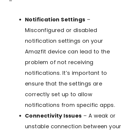
–
Notification Settings
–
Misconfigured or disabled
notification settings on your
Amazfit device can lead to the
problem of not receiving
notifications. It’s important to
ensure that the settings are
correctly set up to allow
notifications from specific apps.
Connectivity Issues
– A weak or
unstable connection between your