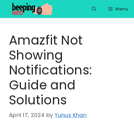
Skip
Menu
to
content
Amazfit Not
Showing
Notifications:
Guide and
Solutions
April 17, 2024
by
Yunus Khan