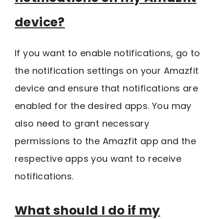
device?
If you want to enable notifications, go to
the notification settings on your Amazfit
device and ensure that notifications are
enabled for the desired apps. You may
also need to grant necessary
permissions to the Amazfit app and the
respective apps you want to receive
notifications.
What should I do if my