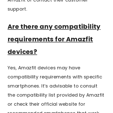
support.
Are there any compatibility
requirements for Amazfit
devices?
Yes, Amazfit devices may have
compatibility requirements with specific
smartphones. It’s advisable to consult
the compatibility list provided by Amazfit
or check their official website for