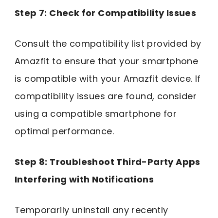
Step 7: Check for Compatibility Issues
Consult the compatibility list provided by
Amazfit to ensure that your smartphone
is compatible with your Amazfit device. If
compatibility issues are found, consider
using a compatible smartphone for
optimal performance.
Step 8: Troubleshoot Third-Party Apps
Interfering with Notifications
Temporarily uninstall any recently