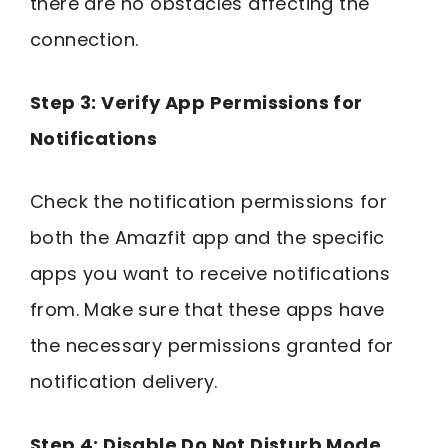
there are no obstacles affecting the
connection.
Step 3: Verify App Permissions for
Notifications
Check the notification permissions for
both the Amazfit app and the specific
apps you want to receive notifications
from. Make sure that these apps have
the necessary permissions granted for
notification delivery.
Step 4: Disable Do Not Disturb Mode