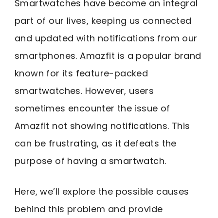
Smartwatches have become an integral
part of our lives, keeping us connected
and updated with notifications from our
smartphones. Amazfit is a popular brand
known for its feature-packed
smartwatches. However, users
sometimes encounter the issue of
Amazfit not showing notifications. This
can be frustrating, as it defeats the
purpose of having a smartwatch.
Here, we’ll explore the possible causes
behind this problem and provide