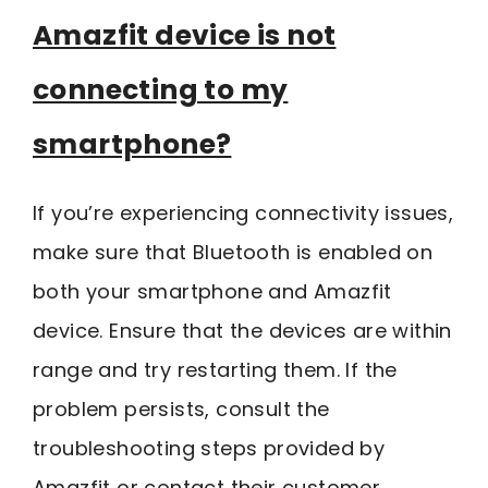
Amazfit device is not
connecting to my
smartphone?
If you’re experiencing connectivity issues,
make sure that Bluetooth is enabled on
both your smartphone and Amazfit
device. Ensure that the devices are within
range and try restarting them. If the
problem persists, consult the
troubleshooting steps provided by
Amazfit or contact their customer