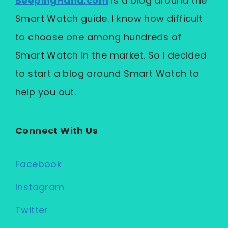
BeepingHand.com
is a blog around the
Smart Watch guide. I know how difficult
to choose one among hundreds of
Smart Watch in the market. So I decided
to start a blog around Smart Watch to
help you out.
Connect With Us
Facebook
Instagram
Twitter