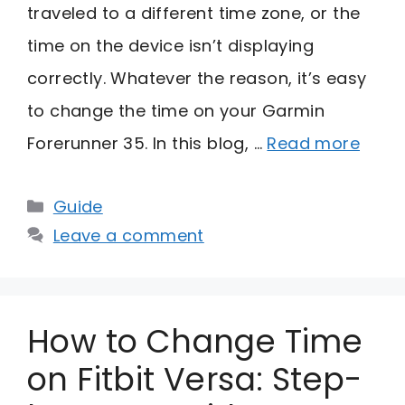
traveled to a different time zone, or the
time on the device isn’t displaying
correctly. Whatever the reason, it’s easy
to change the time on your Garmin
Forerunner 35. In this blog, …
Read more
Categories
Guide
Leave a comment
How to Change Time
on Fitbit Versa: Step-