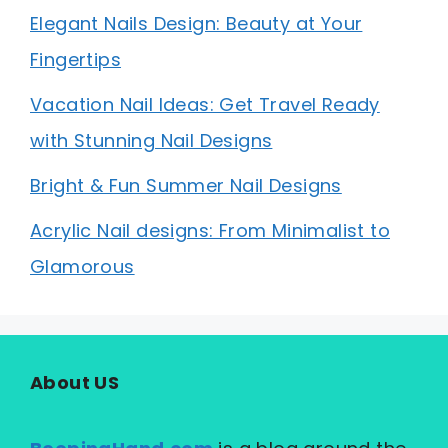
Elegant Nails Design: Beauty at Your
Fingertips
Vacation Nail Ideas: Get Travel Ready
with Stunning Nail Designs
Bright & Fun Summer Nail Designs
Acrylic Nail designs: From Minimalist to
Glamorous
About US