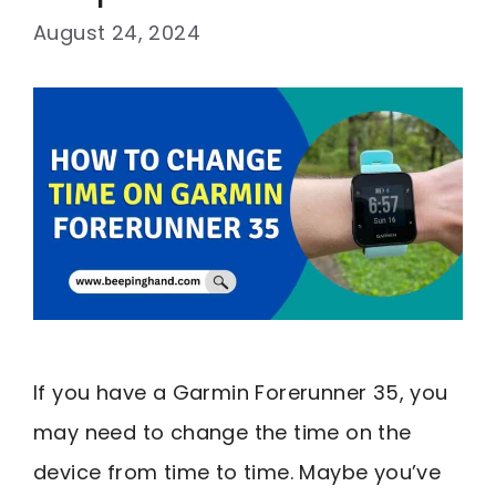
August 24, 2024
If you have a Garmin Forerunner 35, you
may need to change the time on the
device from time to time. Maybe you’ve