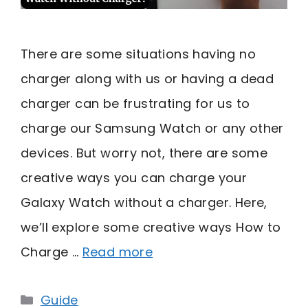
There are some situations having no
charger along with us or having a dead
charger can be frustrating for us to
charge our Samsung Watch or any other
devices. But worry not, there are some
creative ways you can charge your
Galaxy Watch without a charger. Here,
we’ll explore some creative ways How to
Charge …
Read more
Categories
Guide