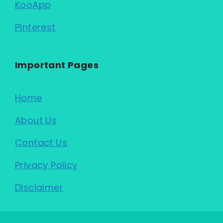
KooApp
Pinterest
Important Pages
Home
About Us
Contact Us
Privacy Policy
Disclaimer