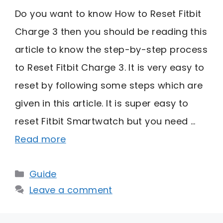
Do you want to know How to Reset Fitbit
Charge 3 then you should be reading this
article to know the step-by-step process
to Reset Fitbit Charge 3. It is very easy to
reset by following some steps which are
given in this article. It is super easy to
reset Fitbit Smartwatch but you need …
Read more
Categories
Guide
Leave a comment