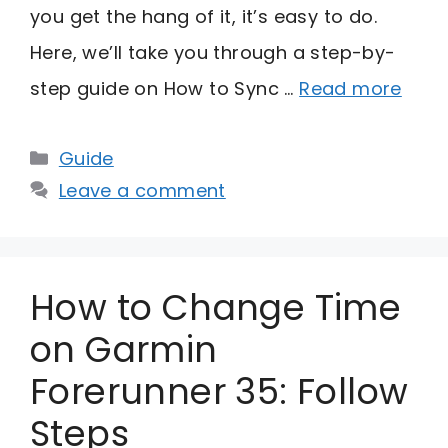
you get the hang of it, it’s easy to do.
Here, we’ll take you through a step-by-
step guide on How to Sync …
Read more
Categories
Guide
Leave a comment
How to Change Time
on Garmin
Forerunner 35: Follow
Steps