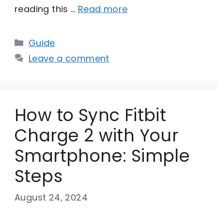
reading this …
Read more
Categories
Guide
Leave a comment
How to Sync Fitbit
Charge 2 with Your
Smartphone: Simple
Steps
August 24, 2024