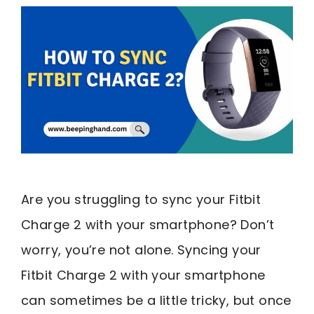
Are you struggling to sync your Fitbit
Charge 2 with your smartphone? Don’t
worry, you’re not alone. Syncing your
Fitbit Charge 2 with your smartphone
can sometimes be a little tricky, but once