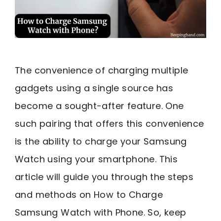
The convenience of charging multiple
gadgets using a single source has
become a sought-after feature. One
such pairing that offers this convenience
is the ability to charge your Samsung
Watch using your smartphone. This
article will guide you through the steps
and methods on How to Charge
Samsung Watch with Phone. So, keep