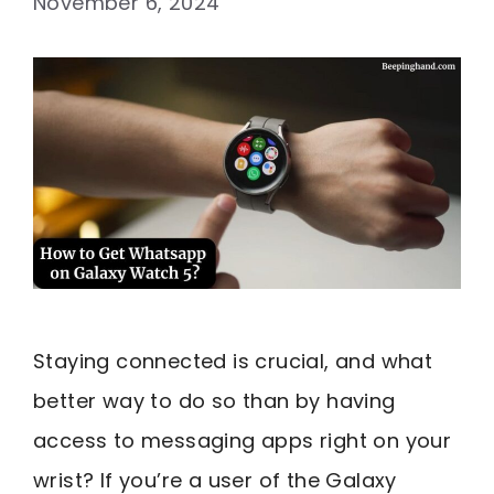
November 6, 2024
Staying connected is crucial, and what
better way to do so than by having
access to messaging apps right on your
wrist? If you’re a user of the Galaxy