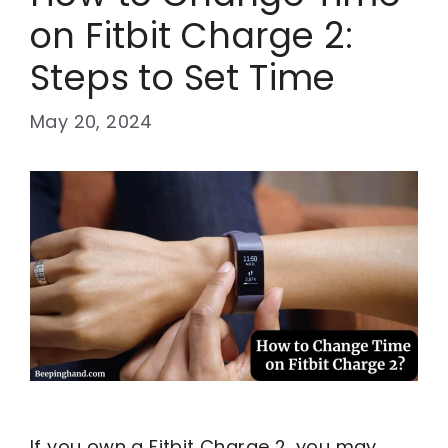
on Fitbit Charge 2:
Steps to Set Time
May 20, 2024
If you own a Fitbit Charge 2, you may