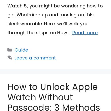
Watch 5, you might be wondering how to
get WhatsApp up and running on this
sleek wearable. Here, we’ll walk you
through the steps on How …
Read more
Categories
Guide
Leave a comment
How to Unlock Apple
Watch Without
Passcode: 3 Methods