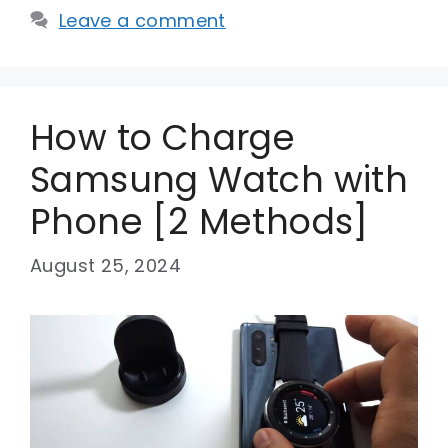
Leave a comment
How to Charge
Samsung Watch with
Phone [2 Methods]
August 25, 2024