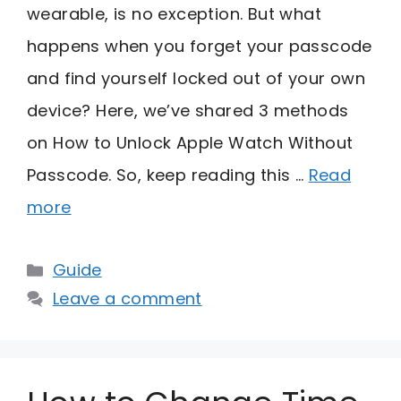
wearable, is no exception. But what
happens when you forget your passcode
and find yourself locked out of your own
device? Here, we’ve shared 3 methods
on How to Unlock Apple Watch Without
Passcode. So, keep reading this …
Read
more
Categories
Guide
Leave a comment