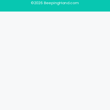
©2026 BeepingHand.com