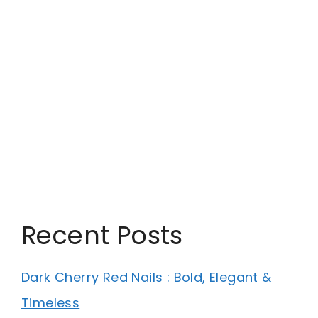
Recent Posts
Dark Cherry Red Nails : Bold, Elegant &
Timeless