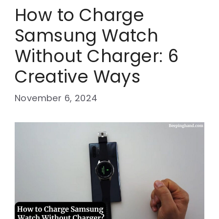
How to Charge
Samsung Watch
Without Charger: 6
Creative Ways
November 6, 2024