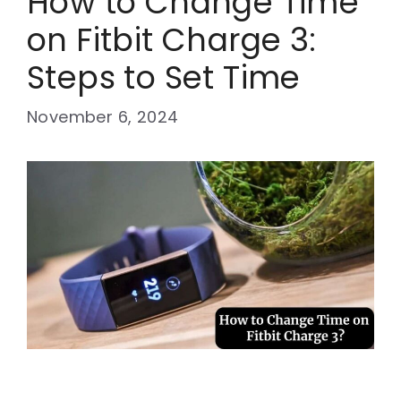
How to Change Time
on Fitbit Charge 3:
Steps to Set Time
November 6, 2024