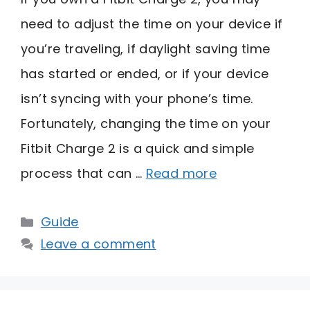
need to adjust the time on your device if
you’re traveling, if daylight saving time
has started or ended, or if your device
isn’t syncing with your phone’s time.
Fortunately, changing the time on your
Fitbit Charge 2 is a quick and simple
process that can …
Read more
Categories
Guide
Leave a comment