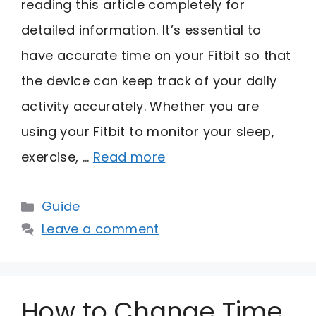
reading this article completely for
detailed information. It’s essential to
have accurate time on your Fitbit so that
the device can keep track of your daily
activity accurately. Whether you are
using your Fitbit to monitor your sleep,
exercise, …
Read more
Categories
Guide
Leave a comment
How to Change Time