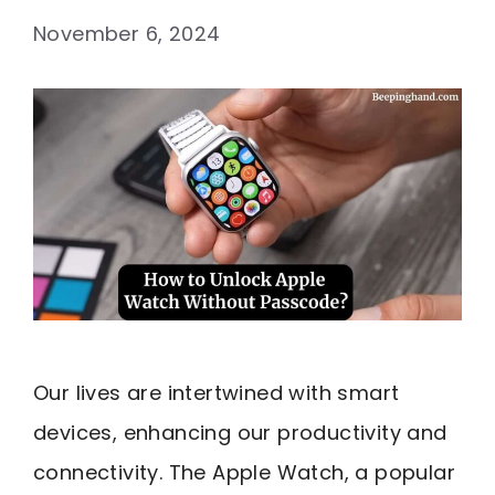
November 6, 2024
Our lives are intertwined with smart
devices, enhancing our productivity and
connectivity. The Apple Watch, a popular