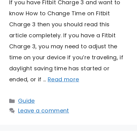
If you have Fitbit Charge 3 and want to
know How to Change Time on Fitbit
Charge 3 then you should read this
article completely. If you have a Fitbit
Charge 3, you may need to adjust the
time on your device if you’re traveling, if
daylight saving time has started or
ended, or if …
Read more
Categories
Guide
Leave a comment