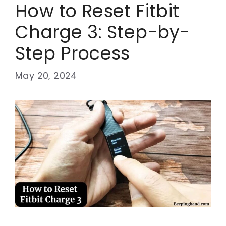
How to Reset Fitbit
Charge 3: Step-by-
Step Process
May 20, 2024