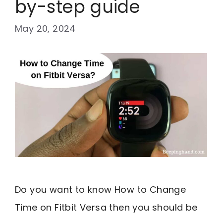
by-step guide
May 20, 2024
Do you want to know How to Change
Time on Fitbit Versa then you should be