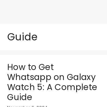
Guide
How to Get
Whatsapp on Galaxy
Watch 5: A Complete
Guide