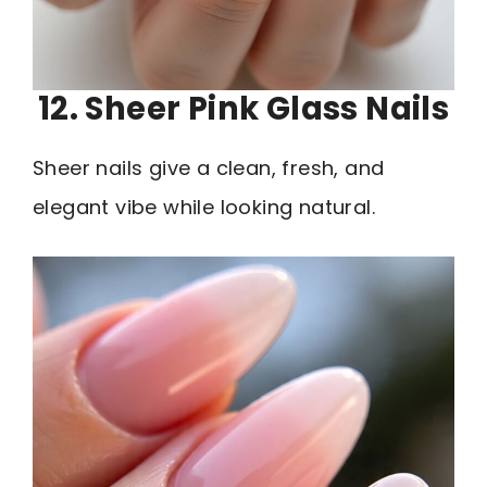
12. Sheer Pink Glass Nails
Sheer nails give a clean, fresh, and
elegant vibe while looking natural.