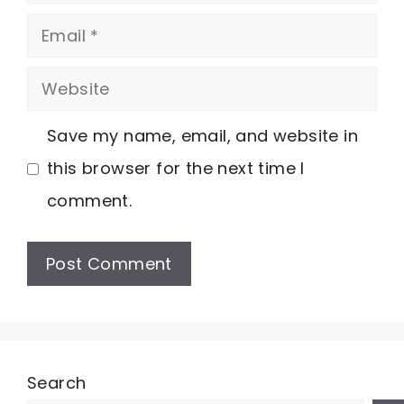
Email
Website
Save my name, email, and website in
this browser for the next time I
comment.
Search