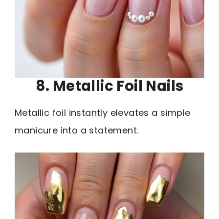
8. Metallic Foil Nails
Metallic foil instantly elevates a simple
manicure into a statement.