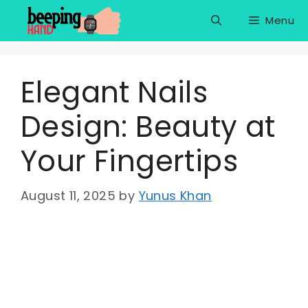
Skip
Menu
to
content
Elegant Nails
Design: Beauty at
Your Fingertips
August 11, 2025
by
Yunus Khan