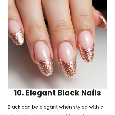
10. Elegant Black Nails
Black can be elegant when styled with a