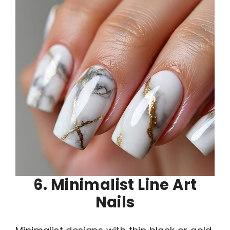
6. Minimalist Line Art
Nails