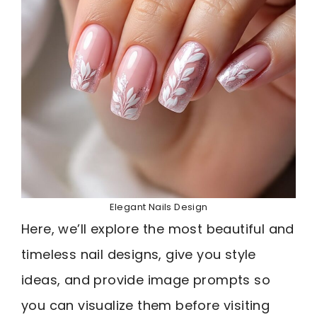
Elegant Nails Design
Here, we’ll explore the most beautiful and
timeless nail designs, give you style
ideas, and provide image prompts so
you can visualize them before visiting