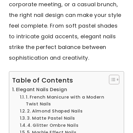
corporate meeting, or a casual brunch,
the right nail design can make your style
feel complete. From soft pastel shades
to intricate gold accents, elegant nails
strike the perfect balance between
sophistication and creativity.
Table of Contents
Elegant Nails Design
1. French Manicure with a Modern
Twist Nails
2. Almond Shaped Nails
3. Matte Pastel Nails
4. Glitter Ombre Nails
5. Marble Effect Nails