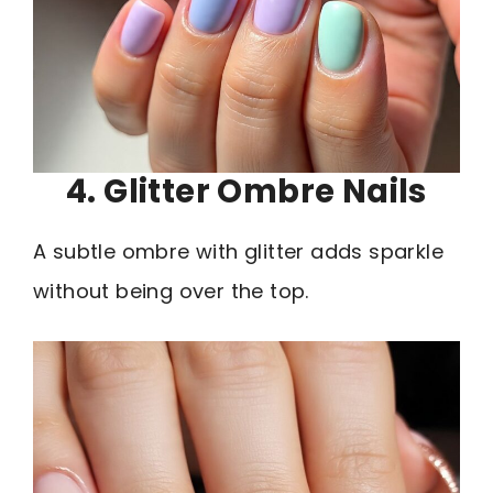
4. Glitter Ombre Nails
A subtle ombre with glitter adds sparkle
without being over the top.