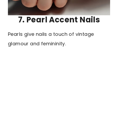
7. Pearl Accent Nails
Pearls give nails a touch of vintage
glamour and femininity.