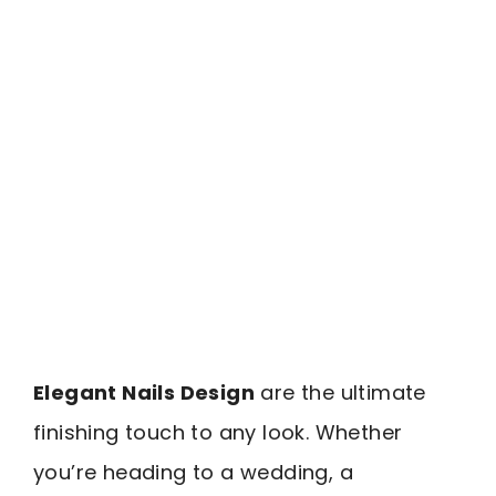
Elegant Nails Design
are the ultimate
finishing touch to any look. Whether
you’re heading to a wedding, a