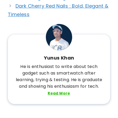
Dark Cherry Red Nails : Bold, Elegant &
Timeless
Yunus Khan
He is enthusiast to write about tech
gadget such as smartwatch after
learning, trying & testing. He is graduate
and showing his enthusiasm for tech.
Read More