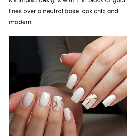
Minimalist designs with thin black or gold
lines over a neutral base look chic and
modern.