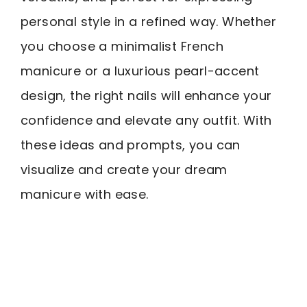
personal style in a refined way. Whether
you choose a minimalist French
manicure or a luxurious pearl-accent
design, the right nails will enhance your
confidence and elevate any outfit. With
these ideas and prompts, you can
visualize and create your dream
manicure with ease.