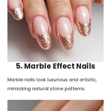
5. Marble Effect Nails
Marble nails look luxurious and artistic,
mimicking natural stone patterns.