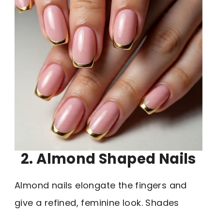
2. Almond Shaped Nails
Almond nails elongate the fingers and
give a refined, feminine look. Shades