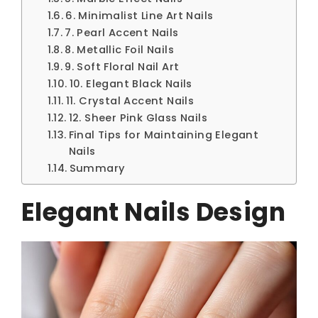
6. Minimalist Line Art Nails
7. Pearl Accent Nails
8. Metallic Foil Nails
9. Soft Floral Nail Art
10. Elegant Black Nails
11. Crystal Accent Nails
12. Sheer Pink Glass Nails
Final Tips for Maintaining Elegant
Nails
Summary
Elegant Nails Design