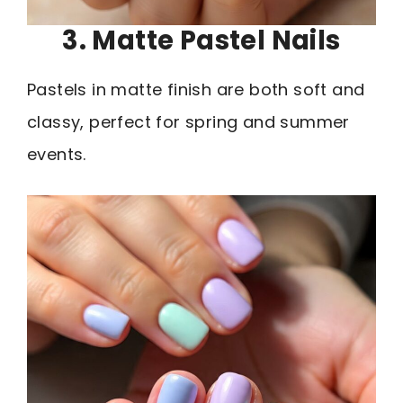
3. Matte Pastel Nails
Pastels in matte finish are both soft and
classy, perfect for spring and summer
events.