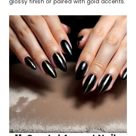
glossy finish or paired with gold accents.