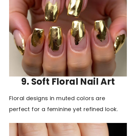
9. Soft Floral Nail Art
Floral designs in muted colors are
perfect for a feminine yet refined look.