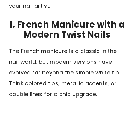
your nail artist.
1. French Manicure with a
Modern Twist Nails
The French manicure is a classic in the
nail world, but modern versions have
evolved far beyond the simple white tip.
Think colored tips, metallic accents, or
double lines for a chic upgrade.