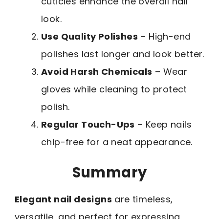
cuticles enhance the overall nail
look.
Use Quality Polishes
– High-end
polishes last longer and look better.
Avoid Harsh Chemicals
– Wear
gloves while cleaning to protect
polish.
Regular Touch-Ups
– Keep nails
chip-free for a neat appearance.
Summary
Elegant nail designs
are timeless,
versatile, and perfect for expressing