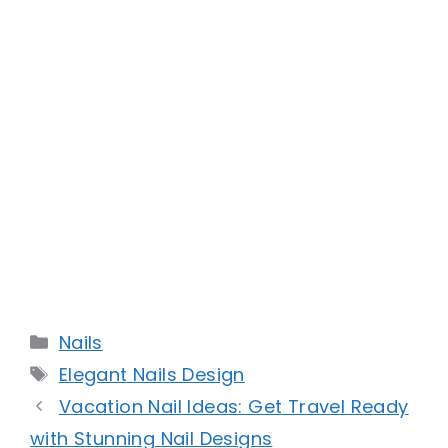
Categories
Nails
Tags
Elegant Nails Design
Vacation Nail Ideas: Get Travel Ready
with Stunning Nail Designs