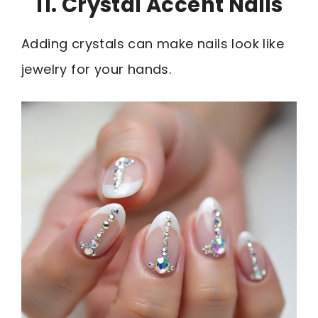
11. Crystal Accent Nails
Adding crystals can make nails look like
jewelry for your hands.