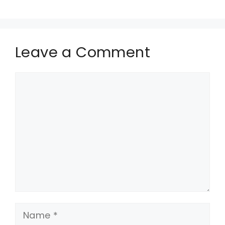
Leave a Comment
Comment
Name