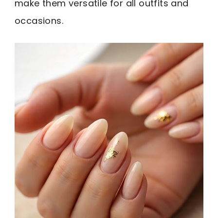
make them versatile for all outfits and
occasions.