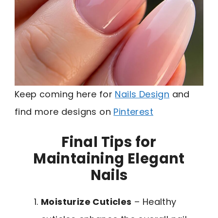
Keep coming here for
Nails Design
and
find more designs on
Pinterest
Final Tips for
Maintaining Elegant
Nails
Moisturize Cuticles
– Healthy