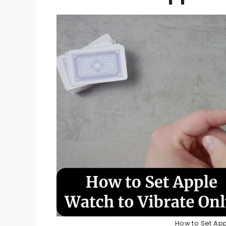
How to Set App