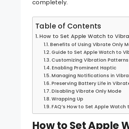
completely.
Table of Contents
How to Set Apple Watch to Vibra
Benefits of Using Vibrate Only 
Guide to Set Apple Watch to Vi
Customizing Vibration Patterns
Enabling Prominent Haptic
Managing Notifications in Vibr
Preserving Battery Life in Vibr
Disabling Vibrate Only Mode
Wrapping Up
FAQ’s How to Set Apple Watch t
How to Set Apple 