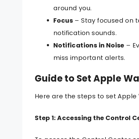
around you.
Focus
– Stay focused on t
notification sounds.
Notifications in Noise
– Ev
miss important alerts.
Guide to Set Apple Wa
Here are the steps to set Apple
Step 1: Accessing the Control C