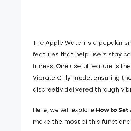
The Apple Watch is a popular s
features that help users stay c
fitness. One useful feature is th
Vibrate Only mode, ensuring that
discreetly delivered through vib
Here, we will explore
How to Set
make the most of this functionali