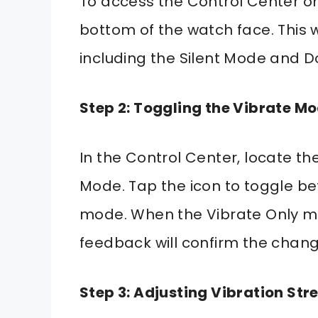
To access the Control Center o
bottom of the watch face. This wi
including the Silent Mode and Do
Step 2: Toggling the Vibrate M
In the Control Center, locate the
Mode. Tap the icon to toggle b
mode. When the Vibrate Only mo
feedback will confirm the chang
Step 3: Adjusting Vibration Str