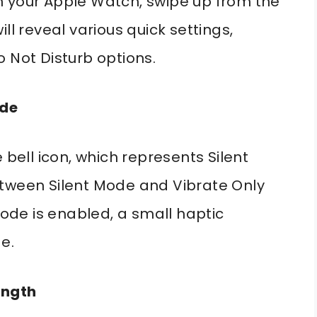
n your Apple Watch, swipe up from the
ll reveal various quick settings,
 Not Disturb options.
ode
 bell icon, which represents Silent
etween Silent Mode and Vibrate Only
de is enabled, a small haptic
e.
ength