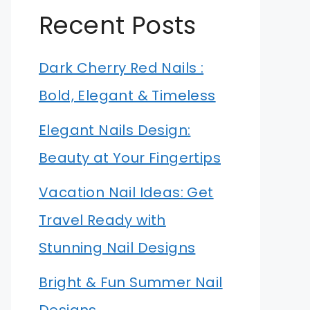
Recent Posts
Dark Cherry Red Nails :
Bold, Elegant & Timeless
Elegant Nails Design:
Beauty at Your Fingertips
Vacation Nail Ideas: Get
Travel Ready with
Stunning Nail Designs
Bright & Fun Summer Nail