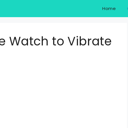
Home
e Watch to Vibrate