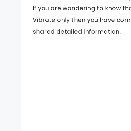
If you are wondering to know t
Vibrate only then you have come
shared detailed information.