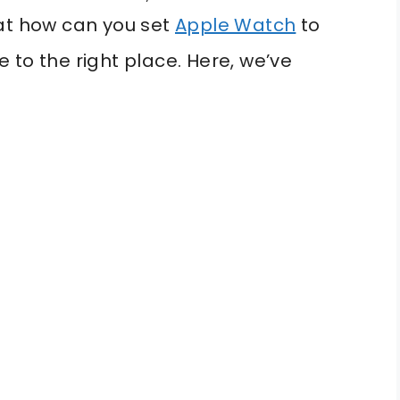
hat how can you set
Apple Watch
to
 to the right place. Here, we’ve