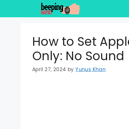
Skip
to
content
How to Set Appl
Only: No Sound
April 27, 2024
by
Yunus Khan