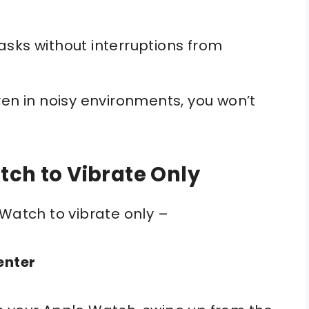
asks without interruptions from
en in noisy environments, you won’t
tch to Vibrate Only
 Watch to vibrate only –
enter