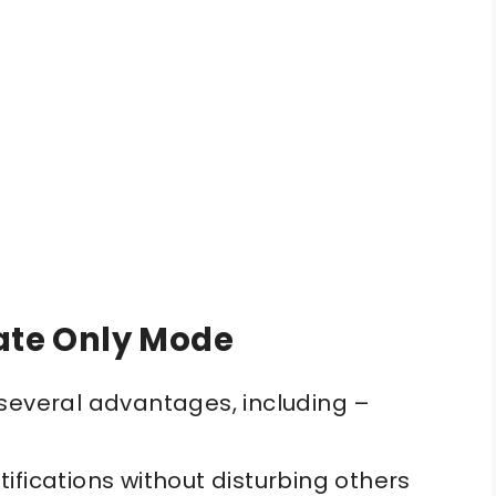
rate Only Mode
several advantages, including –
ifications without disturbing others