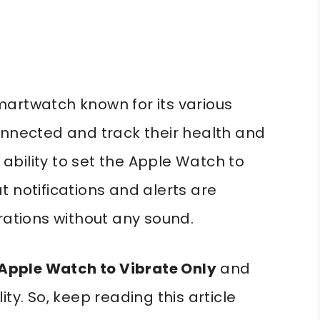
martwatch known for its various
onnected and track their health and
e ability to set the Apple Watch to
 notifications and alerts are
rations without any sound.
 Apple Watch to Vibrate Only
and
ty. So, keep reading this article