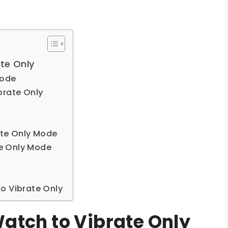
te Only
Mode
brate Only
ate Only Mode
ate Only Mode
o Vibrate Only
Watch to Vibrate Only