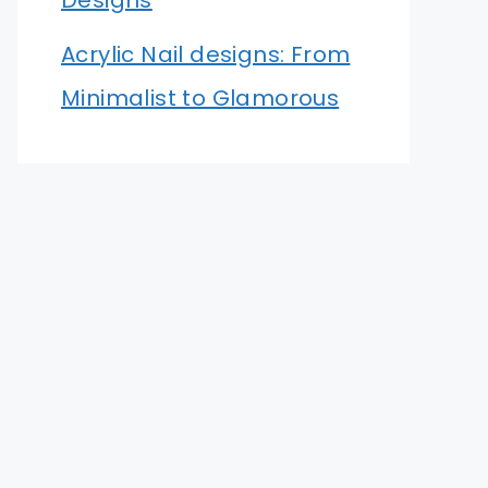
Designs
Acrylic Nail designs: From
Minimalist to Glamorous