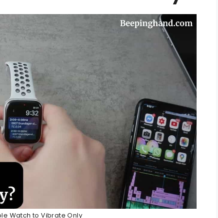
le Watch to Vibrate Only