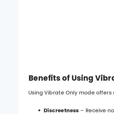
Benefits of Using Vib
Using Vibrate Only mode offers 
Discreetness
– Receive not