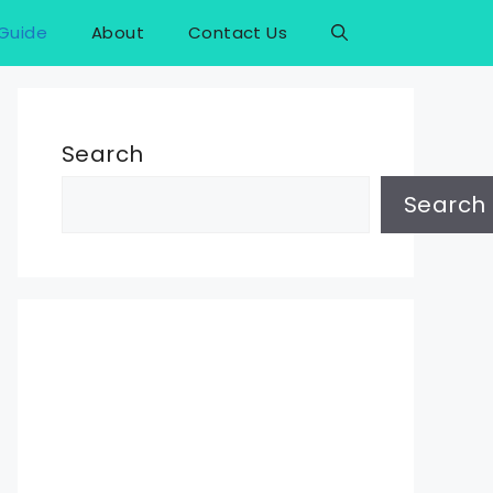
Guide
About
Contact Us
Search
Search