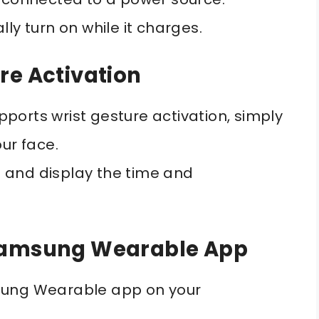
ly turn on while it charges.
re Activation
ports wrist gesture activation, simply
our face.
 and display the time and
 Samsung Wearable App
sung Wearable app on your