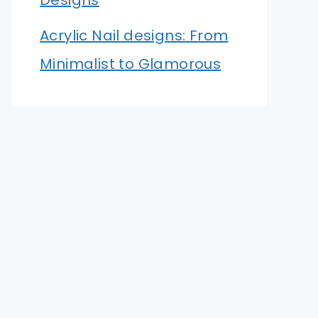
Designs
Acrylic Nail designs: From
Minimalist to Glamorous