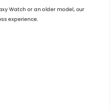
axy Watch or an older model, our
ess experience.