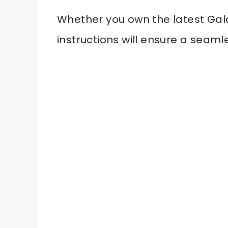
Whether you own the latest Gal
instructions will ensure a seaml