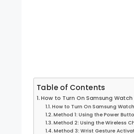
Table of Contents
How to Turn On Samsung Watch
How to Turn On Samsung Watc
Method 1: Using the Power Butt
Method 2: Using the Wireless C
Method 3: Wrist Gesture Activa