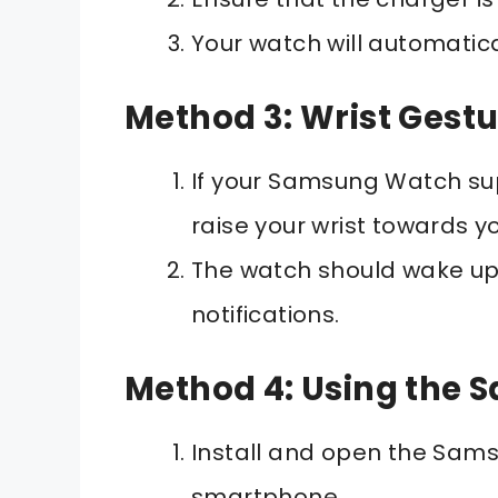
Your watch will automatical
Method 3: Wrist Gestu
If your Samsung Watch sup
raise your wrist towards y
The watch should wake up
notifications.
Method 4: Using the
Install and open the Sam
smartphone.