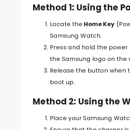
Method 1: Using the P
Locate the
Home Key
(Pow
Samsung Watch.
Press and hold the power 
the Samsung logo on the 
Release the button when t
boot up.
Method 2: Using the W
Place your Samsung Watch
Ensure that the charger i