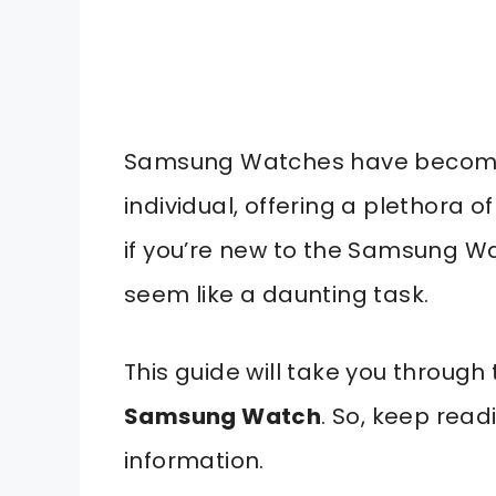
Samsung Watches have become 
individual, offering a plethora o
if you’re new to the Samsung Wa
seem like a daunting task.
This guide will take you through
Samsung Watch
. So, keep read
information.