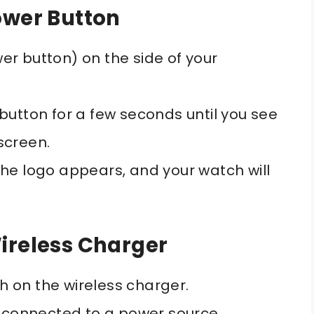
ower Button
er button) on the side of your
button for a few seconds until you see
screen.
he logo appears, and your watch will
ireless Charger
 on the wireless charger.
s connected to a power source.