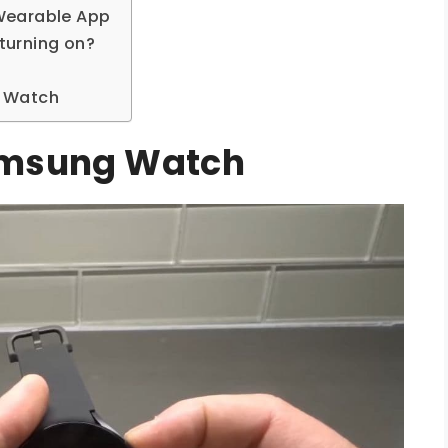
Wearable App
turning on?
g Watch
amsung Watch