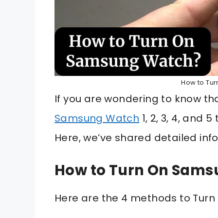
How to Tu
If you are wondering to know t
Samsung Watch
1, 2, 3, 4, and 
Here, we’ve shared detailed inf
How to Turn On Sam
Here are the 4 methods to Tur