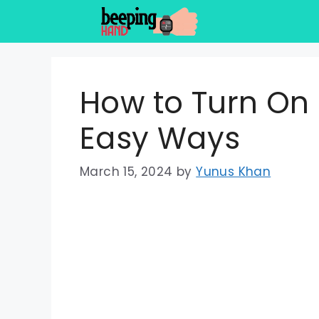
Skip
to
content
How to Turn On
Easy Ways
March 15, 2024
by
Yunus Khan