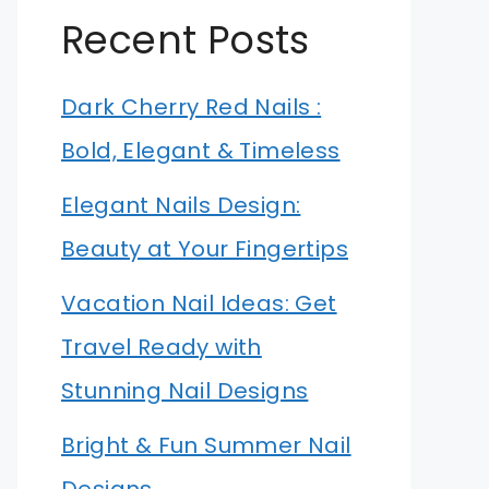
Recent Posts
Dark Cherry Red Nails :
Bold, Elegant & Timeless
Elegant Nails Design:
Beauty at Your Fingertips
Vacation Nail Ideas: Get
Travel Ready with
Stunning Nail Designs
Bright & Fun Summer Nail