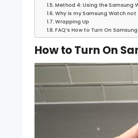
Method 4: Using the Samsung 
Why is my Samsung Watch not 
Wrapping Up
FAQ’s How to Turn On Samsun
How to Turn On S