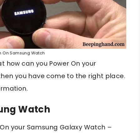
rn On Samsung Watch
hat how can you Power On your
5 then you have come to the right place.
ormation.
sung Watch
n On your Samsung Galaxy Watch –