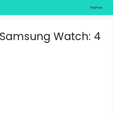
Home
 Samsung Watch: 4