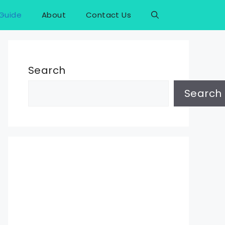
Guide
About
Contact Us
Search
Search