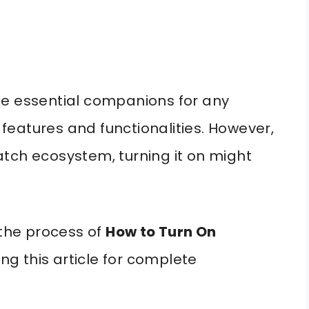
essential companions for any
f features and functionalities. However,
tch ecosystem, turning it on might
 the process of
How to Turn On
ing this article for complete