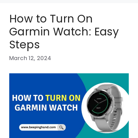
How to Turn On
Garmin Watch: Easy
Steps
March 12, 2024