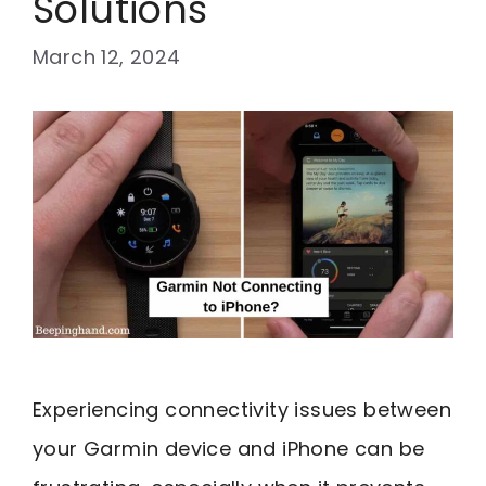
Solutions
March 12, 2024
Experiencing connectivity issues between
your Garmin device and iPhone can be