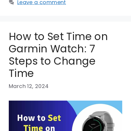
Leave a comment
How to Set Time on
Garmin Watch: 7
Steps to Change
Time
March 12, 2024