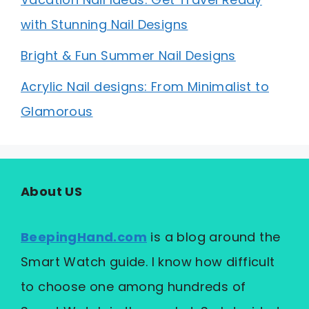
with Stunning Nail Designs
Bright & Fun Summer Nail Designs
Acrylic Nail designs: From Minimalist to
Glamorous
About US
BeepingHand.com
is a blog around the
Smart Watch guide. I know how difficult
to choose one among hundreds of