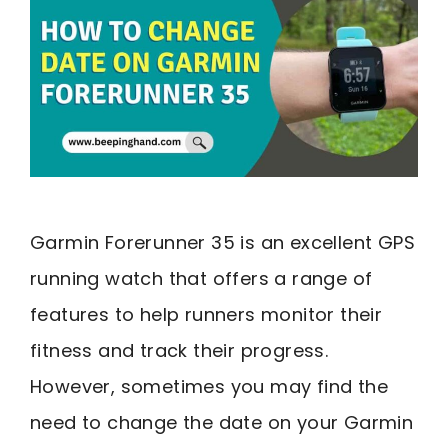
Garmin Forerunner 35 is an excellent GPS
running watch that offers a range of
features to help runners monitor their
fitness and track their progress.
However, sometimes you may find the
need to change the date on your Garmin