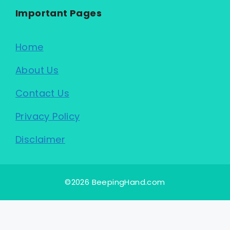
Important Pages
Home
About Us
Contact Us
Privacy Policy
Disclaimer
©2026 BeepingHand.com