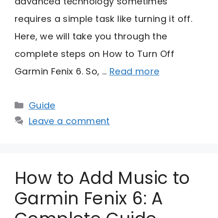
advanced technology sometimes
requires a simple task like turning it off.
Here, we will take you through the
complete steps on How to Turn Off
Garmin Fenix 6. So, …
Read more
Categories
Guide
Leave a comment
How to Add Music to
Garmin Fenix 6: A