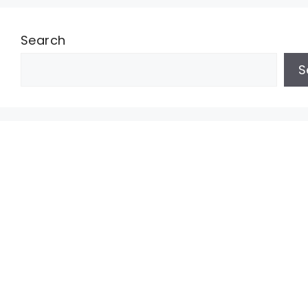
Search
S