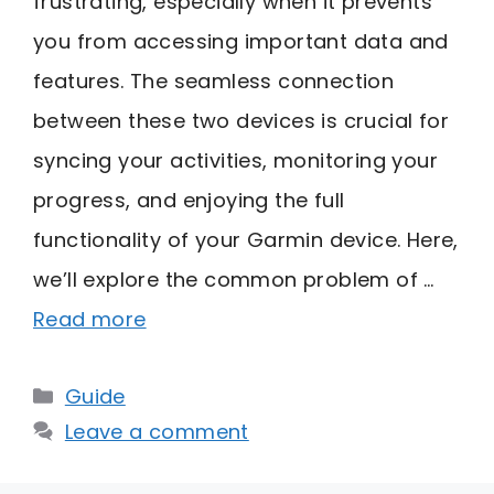
frustrating, especially when it prevents
you from accessing important data and
features. The seamless connection
between these two devices is crucial for
syncing your activities, monitoring your
progress, and enjoying the full
functionality of your Garmin device. Here,
we’ll explore the common problem of …
Read more
Categories
Guide
Leave a comment