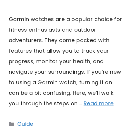
Garmin watches are a popular choice for
fitness enthusiasts and outdoor
adventurers. They come packed with
features that allow you to track your
progress, monitor your health, and
navigate your surroundings. If you’re new
to using a Garmin watch, turning it on
can be a bit confusing. Here, we’ll walk
you through the steps on …
Read more
Categories
Guide