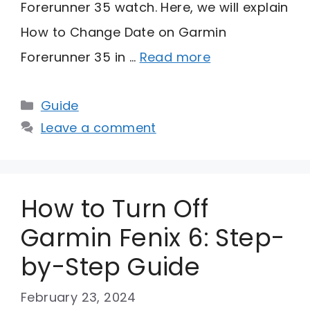
Forerunner 35 watch. Here, we will explain
How to Change Date on Garmin
Forerunner 35 in …
Read more
Categories
Guide
Leave a comment
How to Turn Off
Garmin Fenix 6: Step-
by-Step Guide
February 23, 2024