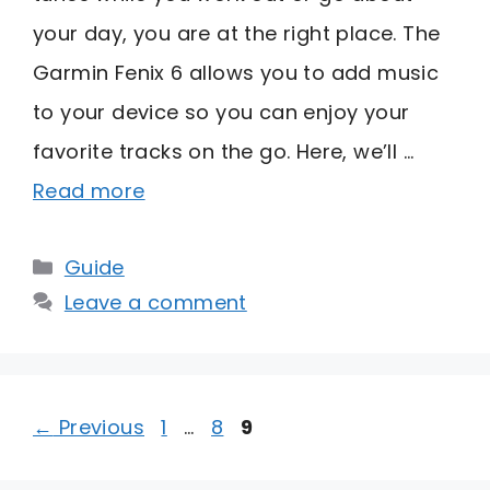
your day, you are at the right place. The
Garmin Fenix 6 allows you to add music
to your device so you can enjoy your
favorite tracks on the go. Here, we’ll …
Read more
Categories
Guide
Leave a comment
Page
Page
Page
←
Previous
1
…
8
9