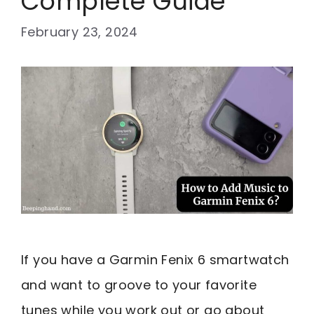
Complete Guide
February 23, 2024
If you have a Garmin Fenix 6 smartwatch
and want to groove to your favorite
tunes while you work out or go about