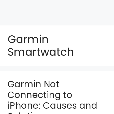
Garmin
Smartwatch
Garmin Not
Connecting to
iPhone: Causes and