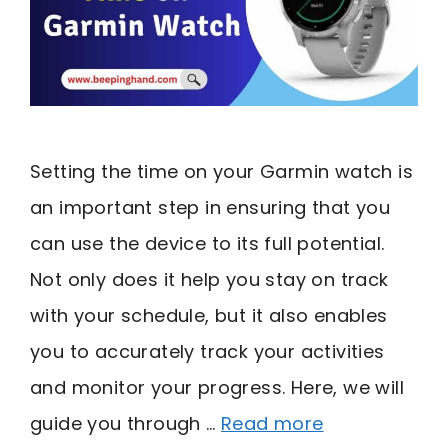
Setting the time on your Garmin watch is
an important step in ensuring that you
can use the device to its full potential.
Not only does it help you stay on track
with your schedule, but it also enables
you to accurately track your activities
and monitor your progress. Here, we will
guide you through …
Read more