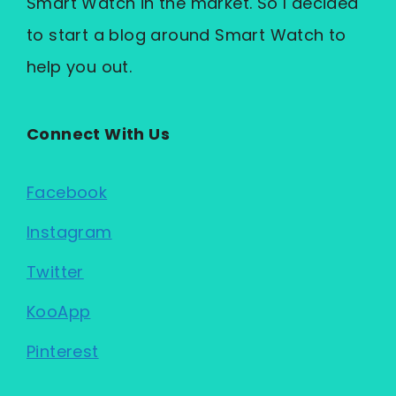
Smart Watch in the market. So I decided
to start a blog around Smart Watch to
help you out.
Connect With Us
Facebook
Instagram
Twitter
KooApp
Pinterest