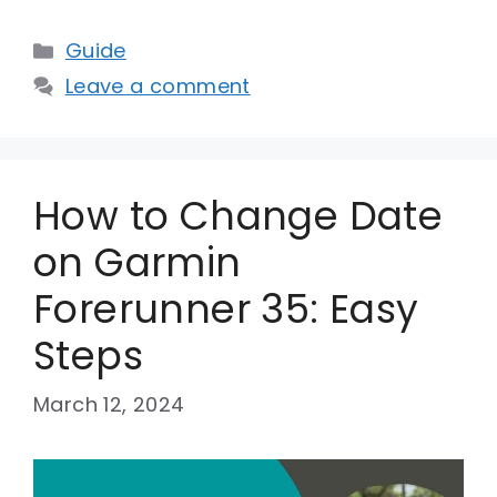
Categories
Guide
Leave a comment
How to Change Date
on Garmin
Forerunner 35: Easy
Steps
March 12, 2024