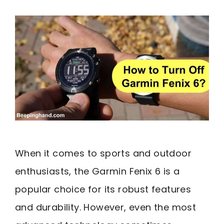
When it comes to sports and outdoor
enthusiasts, the Garmin Fenix 6 is a
popular choice for its robust features
and durability. However, even the most