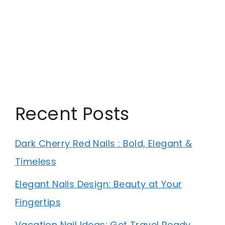
Recent Posts
Dark Cherry Red Nails : Bold, Elegant &
Timeless
Elegant Nails Design: Beauty at Your
Fingertips
Vacation Nail Ideas: Get Travel Ready