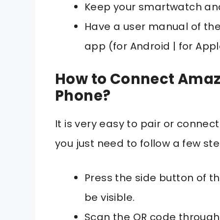
Keep your smartwatch and
Have a user manual of th
app (for Android | for App
How to Connect Amazf
Phone?
It is very easy to pair or conn
you just need to follow a few s
Press the side button of 
be visible.
Scan the QR code through 