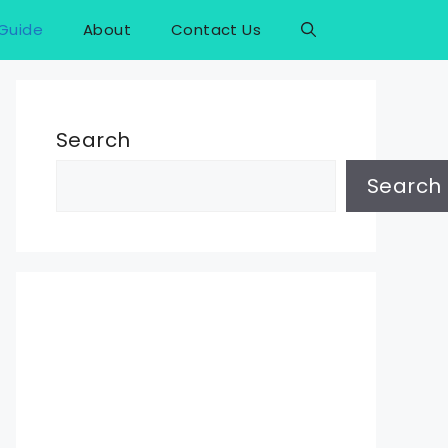
Guide
About
Contact Us
Search
Search