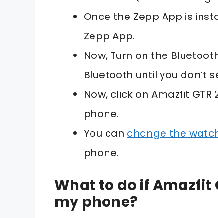
Once the Zepp App is inst
Zepp App.
Now, Turn on the Bluetoot
Bluetooth until you don’t 
Now, click on Amazfit GTR 2
phone.
You can
change the watc
phone.
What to do if Amazfit 
my phone?