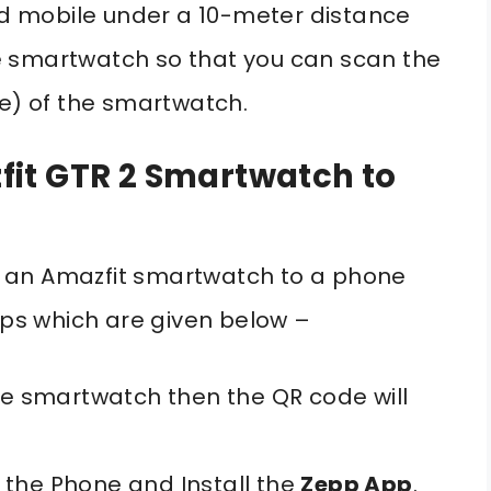
 mobile under a 10-meter distance
e smartwatch so that you can scan the
le) of the smartwatch.
it GTR 2 Smartwatch to
ect an Amazfit smartwatch to a phone
teps which are given below –
the smartwatch then the QR code will
the Phone and Install the
Zepp App
.