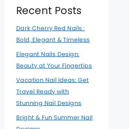
Recent Posts
Dark Cherry Red Nails :
Bold, Elegant & Timeless
Elegant Nails Design:
Beauty at Your Fingertips
Vacation Nail Ideas: Get
Travel Ready with
Stunning Nail Designs
Bright & Fun Summer Nail