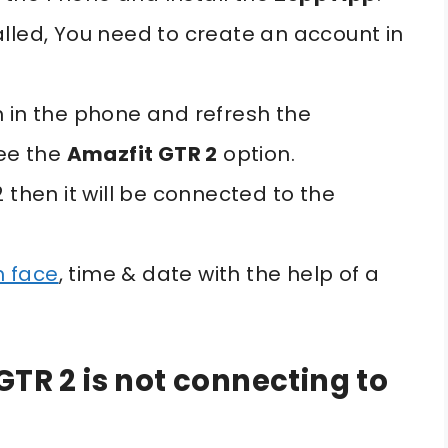
alled, You need to create an account in
h in the phone and refresh the
see the
Amazfit GTR 2
option.
 then it will be connected to the
h face
, time & date with the help of a
GTR 2 is not connecting to