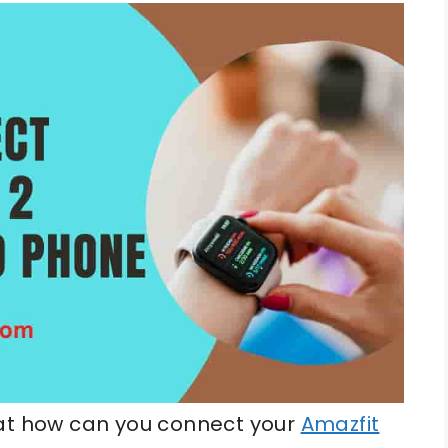
hat how can you connect your
Amazfit