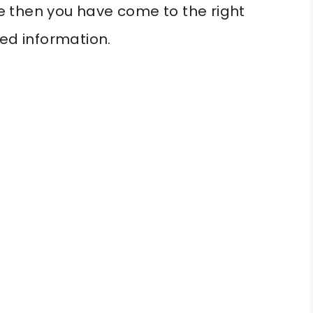
 then you have come to the right
led information.