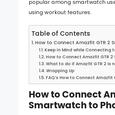
popular among smartwatch users
using workout features.
Table of Contents
How to Connect Amazfit GTR 2 
Keep in Mind while Connecting 
How to Connect Amazfit GTR 2
What to do if Amazfit GTR 2 is
Wrapping Up
FAQ’s How to Connect Amazfit
How to Connect Am
Smartwatch to Ph