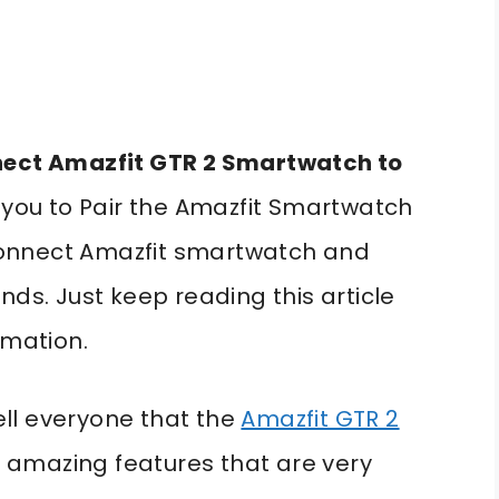
ect Amazfit GTR 2 Smartwatch to
p you to Pair the Amazfit Smartwatch
o connect Amazfit smartwatch and
nds. Just keep reading this article
rmation.
tell everyone that the
Amazfit GTR 2
amazing features that are very