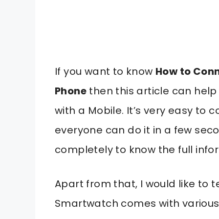
If you want to know
How to Conn
Phone
then this article can hel
with a Mobile. It’s very easy t
everyone can do it in a few seco
completely to know the full info
Apart from that, I would like to 
Smartwatch comes with various 