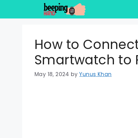
Skip
to
content
How to Connect
Smartwatch to
May 18, 2024
by
Yunus Khan