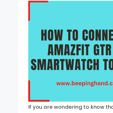
If you are wondering to know t