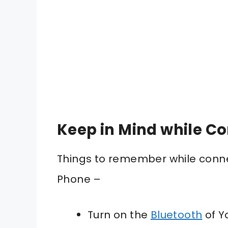
Keep in Mind while C
Things to remember while conne
Phone –
Turn on the
Bluetooth
of Y