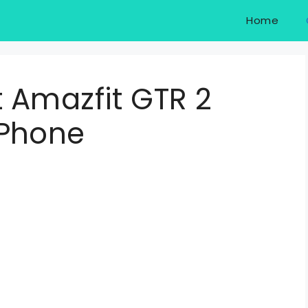
Home
 Amazfit GTR 2
 Phone