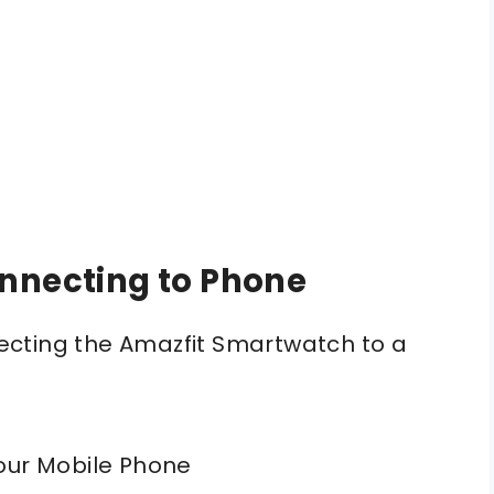
onnecting to Phone
cting the Amazfit Smartwatch to a
our Mobile Phone