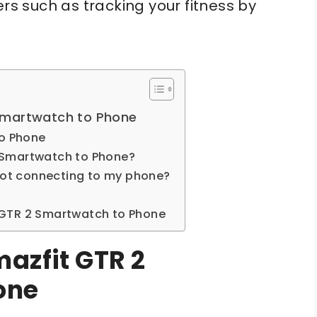
 such as tracking your fitness by
Smartwatch to Phone
to Phone
 Smartwatch to Phone?
 not connecting to my phone?
 GTR 2 Smartwatch to Phone
azfit GTR 2
one