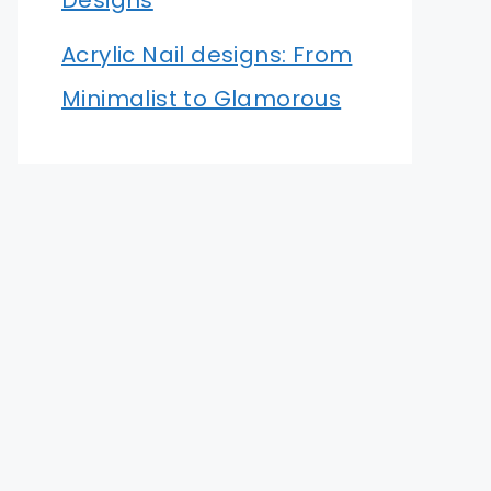
Designs
Acrylic Nail designs: From
Minimalist to Glamorous