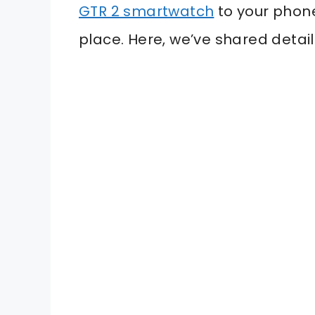
GTR 2 smartwatch
to your phone
place. Here, we’ve shared detai