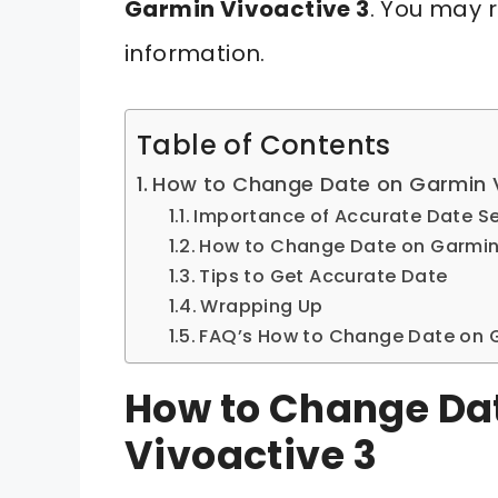
Garmin Vivoactive 3
. You may r
information.
Table of Contents
How to Change Date on Garmin V
Importance of Accurate Date Se
How to Change Date on Garmin 
Tips to Get Accurate Date
Wrapping Up
FAQ’s How to Change Date on G
How to Change Da
Vivoactive 3