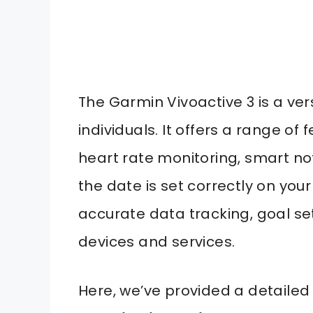
The Garmin Vivoactive 3 is a ve
individuals. It offers a range of 
heart rate monitoring, smart not
the date is set correctly on your
accurate data tracking, goal se
devices and services.
Here, we’ve provided a detailed