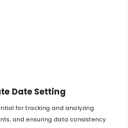
te Date Setting
ntial for tracking and analyzing
vents, and ensuring data consistency