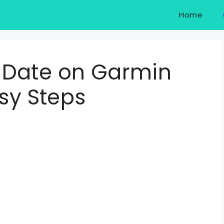
Home
 Date on Garmin
asy Steps