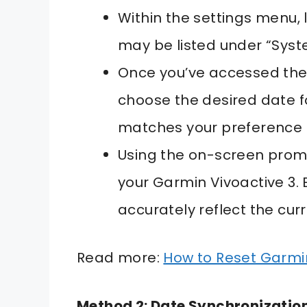
Within the settings menu, l
may be listed under “Syste
Once you’ve accessed the 
choose the desired date f
matches your preference 
Using the on-screen promp
your Garmin Vivoactive 3.
accurately reflect the cur
Read more:
How to Reset Garm
Method 2: Date Synchronizatio