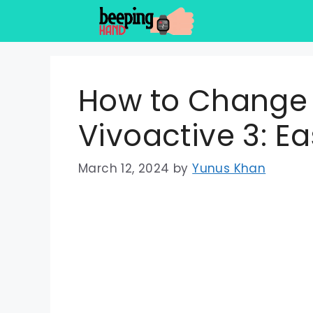
Skip
to
content
How to Change
Vivoactive 3: E
March 12, 2024
by
Yunus Khan