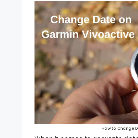
How to Change D