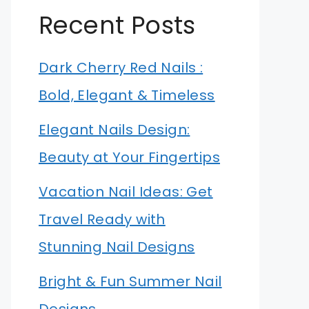
Recent Posts
Dark Cherry Red Nails :
Bold, Elegant & Timeless
Elegant Nails Design:
Beauty at Your Fingertips
Vacation Nail Ideas: Get
Travel Ready with
Stunning Nail Designs
Bright & Fun Summer Nail