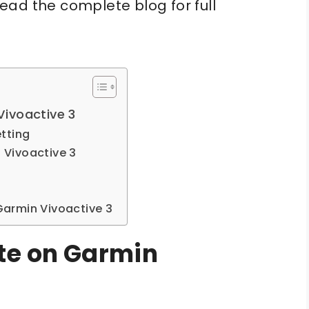
ead the complete blog for full
ivoactive 3
tting
Vivoactive 3
armin Vivoactive 3
te on Garmin