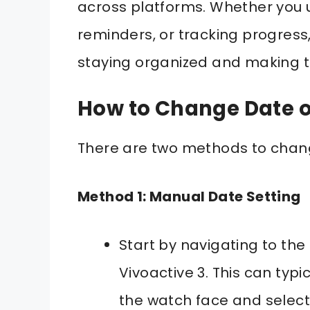
across platforms. Whether you u
reminders, or tracking progress, 
staying organized and making th
How to Change Date o
There are two methods to chan
Method 1: Manual Date Setting
Start by navigating to th
Vivoactive 3. This can typ
the watch face and select