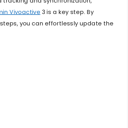
 tracking and synchronization,
in Vivoactive
3 is a key step. By
steps, you can effortlessly update the