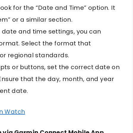
ook for the “Date and Time” option. It
m” or a similar section.
date and time settings, you can
ormat. Select the format that
or regional standards.
ts or buttons, set the correct date on
 Ensure that the day, month, and year
rent date.
in Watch
n via Garmin Connect Mobile App