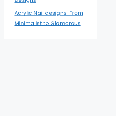
Designs
Acrylic Nail designs: From
Minimalist to Glamorous