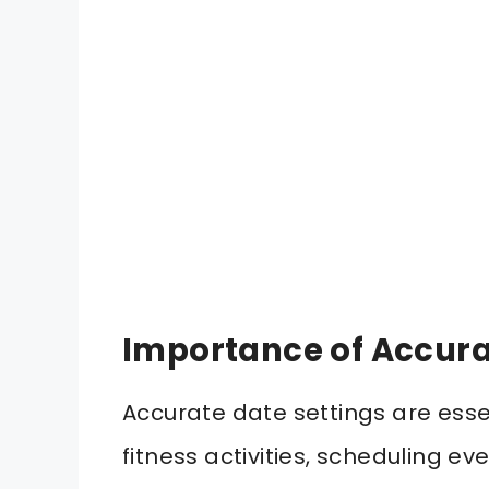
Importance of Accura
Accurate date settings are esse
fitness activities, scheduling e