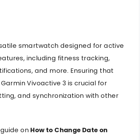
rsatile smartwatch designed for active
features, including fitness tracking,
ifications, and more. Ensuring that
 Garmin Vivoactive 3 is crucial for
tting, and synchronization with other
 guide on
How to Change Date on