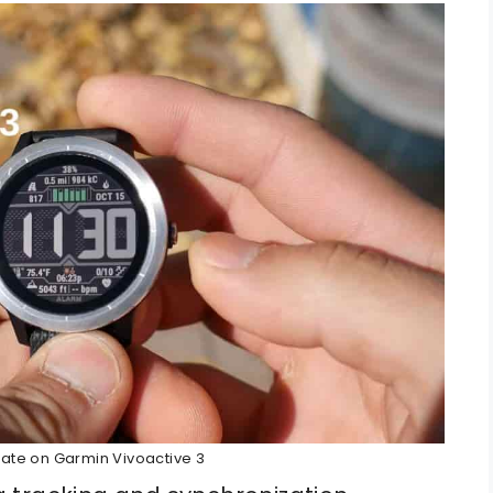
ate on Garmin Vivoactive 3