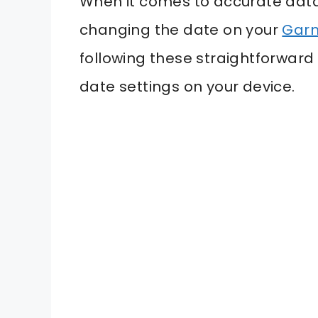
When it comes to accurate data
changing the date on your
Garm
following these straightforward 
date settings on your device.