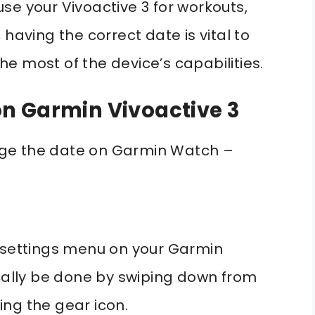
se your Vivoactive 3 for workouts,
having the correct date is vital to
e most of the device’s capabilities.
n Garmin Vivoactive 3
ge the date on Garmin Watch –
e settings menu on your Garmin
ically be done by swiping down from
ing the gear icon.