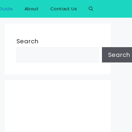
Guide
About
Contact Us
Search
Search