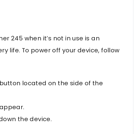
er 245 when it’s not in use is an
ry life. To power off your device, follow
button located on the side of the
 appear.
 down the device.