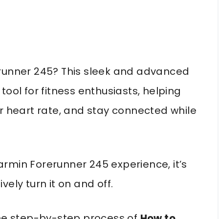
erunner 245? This sleek and advanced
tool for fitness enthusiasts, helping
ur heart rate, and stay connected while
rmin Forerunner 245 experience, it’s
ely turn it on and off.
the step-by-step process of
How to