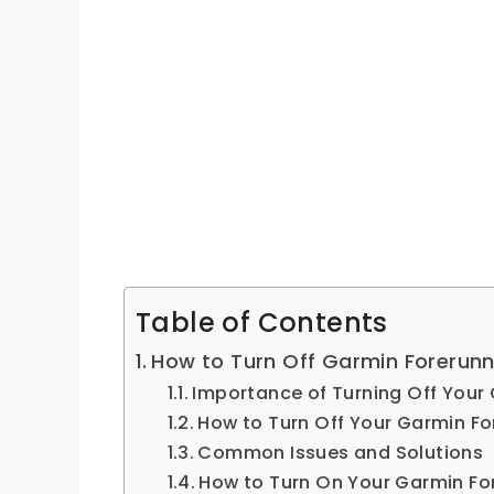
Table of Contents
How to Turn Off Garmin Forerun
Importance of Turning Off Your
How to Turn Off Your Garmin Fo
Common Issues and Solutions
How to Turn On Your Garmin Fo