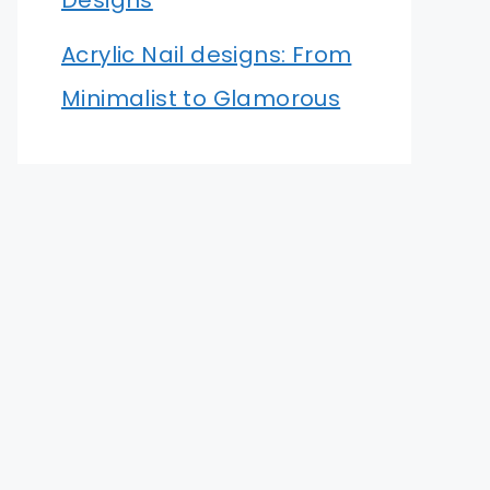
Designs
Acrylic Nail designs: From
Minimalist to Glamorous