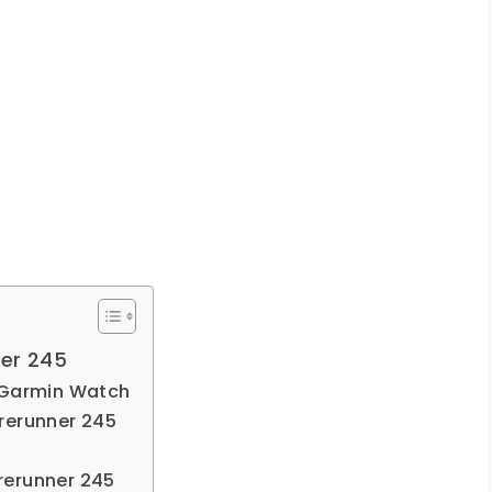
ner 245
 Garmin Watch
rerunner 245
rerunner 245