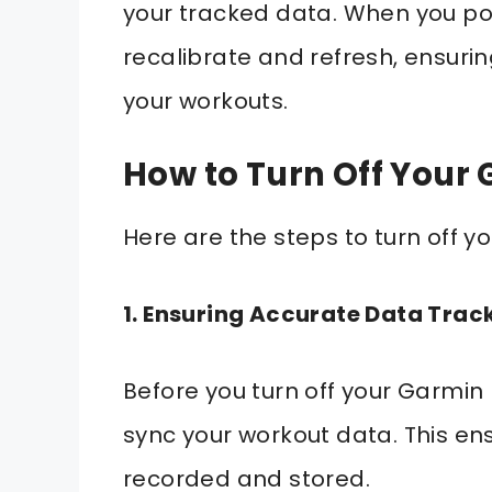
your tracked data. When you pow
recalibrate and refresh, ensur
your workouts.
How to Turn Off Your
Here are the steps to turn off 
1. Ensuring Accurate Data Trac
Before you turn off your Garmin 
sync your workout data. This en
recorded and stored.