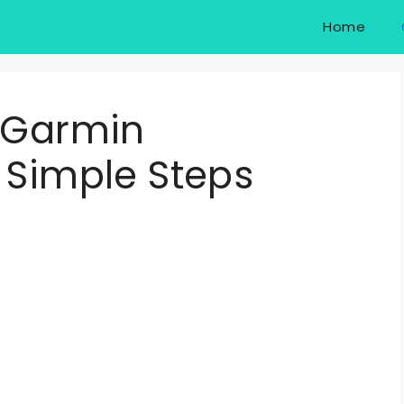
Home
f Garmin
 Simple Steps