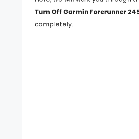
Turn Off Garmin Forerunner 24
completely.