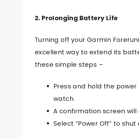
2. Prolonging Battery Life
Turning off your Garmin Forerunn
excellent way to extend its batte
these simple steps –
Press and hold the power 
watch.
A confirmation screen will
Select “Power Off” to shut