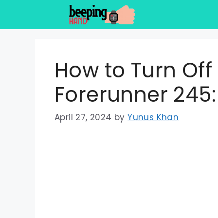
Skip
to
content
How to Turn Of
Forerunner 245:
April 27, 2024
by
Yunus Khan