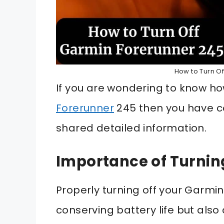
How to Turn O
If you are wondering to know ho
Forerunner
245 then you have co
shared detailed information.
Importance of Turnin
Properly turning off your Garmin
conserving battery life but als