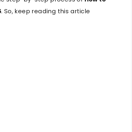
5
. So, keep reading this article