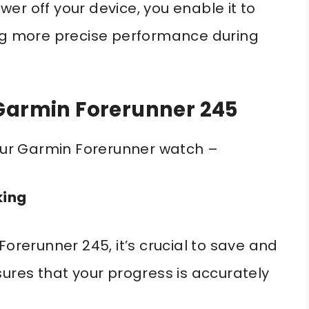
er off your device, you enable it to
ing more precise performance during
 Garmin Forerunner 245
your Garmin Forerunner watch –
king
Forerunner 245, it’s crucial to save and
sures that your progress is accurately