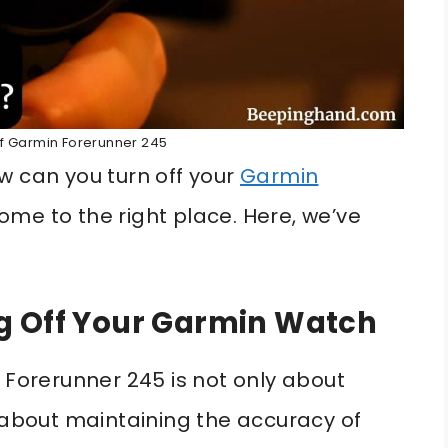
ff Garmin Forerunner 245
w can you turn off your
Garmin
me to the right place. Here, we’ve
g Off Your Garmin Watch
 Forerunner 245 is not only about
o about maintaining the accuracy of