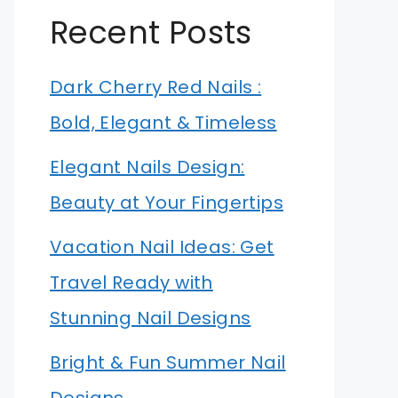
Recent Posts
Dark Cherry Red Nails :
Bold, Elegant & Timeless
Elegant Nails Design:
Beauty at Your Fingertips
Vacation Nail Ideas: Get
Travel Ready with
Stunning Nail Designs
Bright & Fun Summer Nail