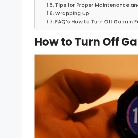
Tips for Proper Maintenance a
Wrapping Up
FAQ’s How to Turn Off Garmin F
How to Turn Off G