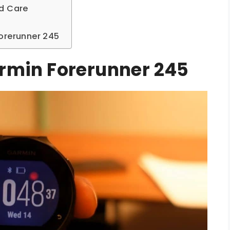
nd Care
orerunner 245
armin Forerunner 245