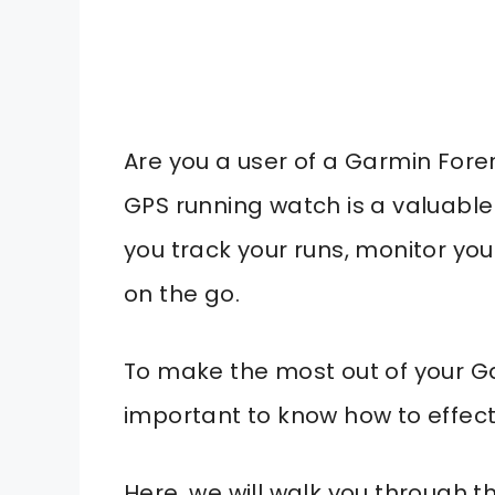
Are you a user of a Garmin For
GPS running watch is a valuable 
you track your runs, monitor yo
on the go.
To make the most out of your Ga
important to know how to effectiv
Here, we will walk you through 