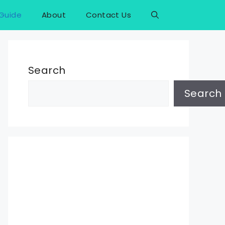
Guide
About
Contact Us
Search
Search