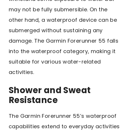
may not be fully submersible. On the
other hand, a waterproof device can be
submerged without sustaining any
damage. The Garmin Forerunner 55 falls
into the waterproof category, making it
suitable for various water-related
activities.
Shower and Sweat
Resistance
The Garmin Forerunner 55’s waterproof
capabilities extend to everyday activities