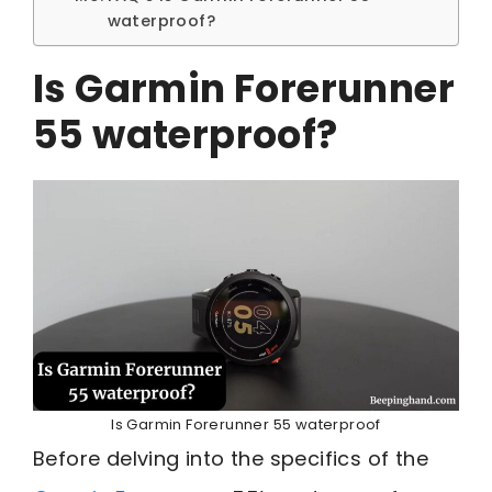
waterproof?
Is Garmin Forerunner
55 waterproof?
Is Garmin Forerunner 55 waterproof
Before delving into the specifics of the