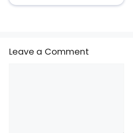
Leave a Comment
Comment