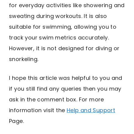
for everyday activities like showering and
sweating during workouts. It is also
suitable for swimming, allowing you to
track your swim metrics accurately.
However, it is not designed for diving or
snorkeling.
I hope this article was helpful to you and
if you still find any queries then you may
ask in the comment box. For more
information visit the
Help and Support
Page.