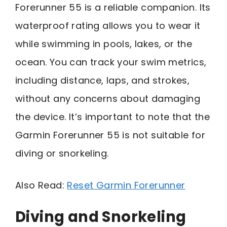
Forerunner 55 is a reliable companion. Its
waterproof rating allows you to wear it
while swimming in pools, lakes, or the
ocean. You can track your swim metrics,
including distance, laps, and strokes,
without any concerns about damaging
the device. It’s important to note that the
Garmin Forerunner 55 is not suitable for
diving or snorkeling.
Also Read:
Reset Garmin Forerunner
Diving and Snorkeling