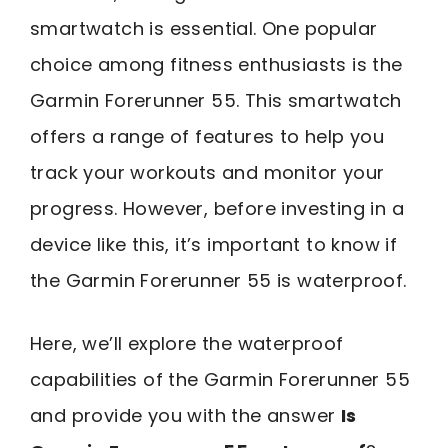
smartwatch is essential. One popular
choice among fitness enthusiasts is the
Garmin Forerunner 55. This smartwatch
offers a range of features to help you
track your workouts and monitor your
progress. However, before investing in a
device like this, it’s important to know if
the Garmin Forerunner 55 is waterproof.
Here, we’ll explore the waterproof
capabilities of the Garmin Forerunner 55
and provide you with the answer
Is