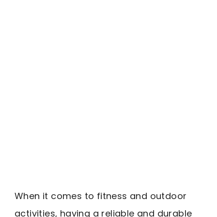
When it comes to fitness and outdoor
activities, having a reliable and durable