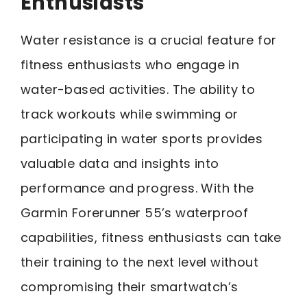
Enthusiasts
Water resistance is a crucial feature for
fitness enthusiasts who engage in
water-based activities. The ability to
track workouts while swimming or
participating in water sports provides
valuable data and insights into
performance and progress. With the
Garmin Forerunner 55’s waterproof
capabilities, fitness enthusiasts can take
their training to the next level without
compromising their smartwatch’s