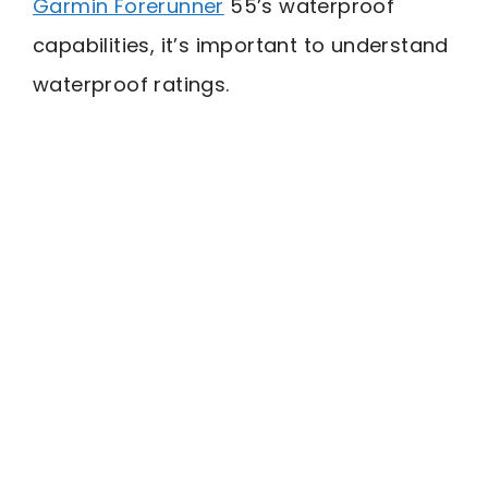
Garmin Forerunner
55’s waterproof
capabilities, it’s important to understand
waterproof ratings.