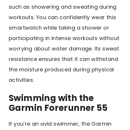
such as showering and sweating during
workouts. You can confidently wear this
smartwatch while taking a shower or
participating in intense workouts without
worrying about water damage. Its sweat
resistance ensures that it can withstand
the moisture produced during physical
activities.
Swimming with the
Garmin Forerunner 55
If you’re an avid swimmer, the Garmin