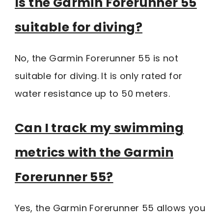
Is the Garmin Forerunner 55
suitable for diving?
No, the Garmin Forerunner 55 is not
suitable for diving. It is only rated for
water resistance up to 50 meters.
Can I track my swimming
metrics with the Garmin
Forerunner 55?
Yes, the Garmin Forerunner 55 allows you