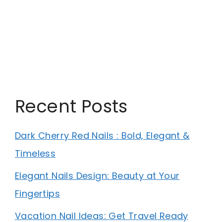
Recent Posts
Dark Cherry Red Nails : Bold, Elegant &
Timeless
Elegant Nails Design: Beauty at Your
Fingertips
Vacation Nail Ideas: Get Travel Ready