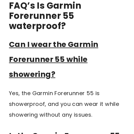
FAQ’s Is Garmin
Forerunner 55
waterproof?
Can I wear the Garmin
Forerunner 55 while
showering?
Yes, the Garmin Forerunner 55 is
showerproof, and you can wear it while
showering without any issues.