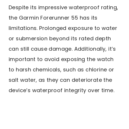
Despite its impressive waterproof rating,
the Garmin Forerunner 55 has its
limitations. Prolonged exposure to water
or submersion beyond its rated depth
can still cause damage. Additionally, it’s
important to avoid exposing the watch
to harsh chemicals, such as chlorine or
salt water, as they can deteriorate the
device’s waterproof integrity over time.