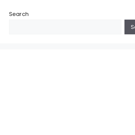
Search
S