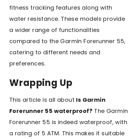
fitness tracking features along with
water resistance. These models provide
a wider range of functionalities
compared to the Garmin Forerunner 55,
catering to different needs and
preferences.
Wrapping Up
This article is all about
Is Garmin
Forerunner 55 waterproof?
The Garmin
Forerunner 55 is indeed waterproof, with
a rating of 5 ATM. This makes it suitable