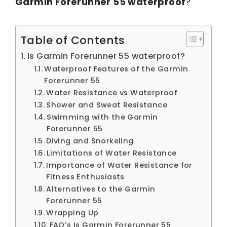
Garmin Forerunner 55 waterproof
?
Table of Contents
Is Garmin Forerunner 55 waterproof?
Waterproof Features of the Garmin
Forerunner 55
Water Resistance vs Waterproof
Shower and Sweat Resistance
Swimming with the Garmin
Forerunner 55
Diving and Snorkeling
Limitations of Water Resistance
Importance of Water Resistance for
Fitness Enthusiasts
Alternatives to the Garmin
Forerunner 55
Wrapping Up
FAQ’s Is Garmin Forerunner 55