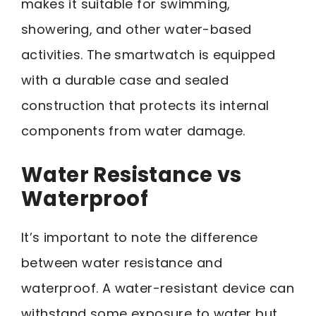
makes it suitable for swimming,
showering, and other water-based
activities. The smartwatch is equipped
with a durable case and sealed
construction that protects its internal
components from water damage.
Water Resistance vs
Waterproof
It’s important to note the difference
between water resistance and
waterproof. A water-resistant device can
withstand some exposure to water but