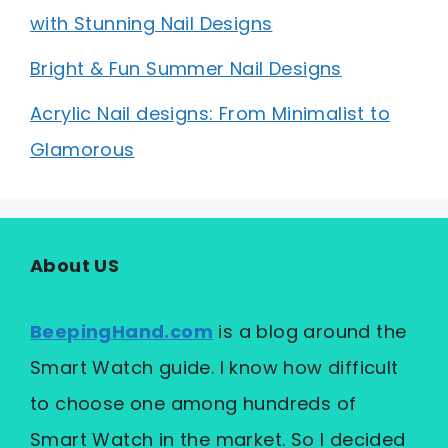
with Stunning Nail Designs
Bright & Fun Summer Nail Designs
Acrylic Nail designs: From Minimalist to
Glamorous
About US
BeepingHand.com
is a blog around the
Smart Watch guide. I know how difficult
to choose one among hundreds of
Smart Watch in the market. So I decided