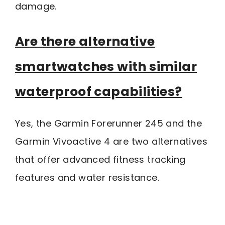
damage.
Are there alternative
smartwatches with similar
waterproof capabilities?
Yes, the Garmin Forerunner 245 and the
Garmin Vivoactive 4 are two alternatives
that offer advanced fitness tracking
features and water resistance.