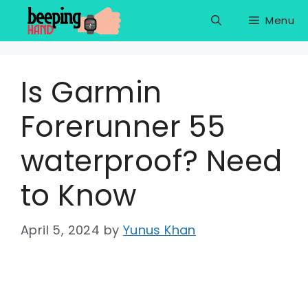
Skip
Menu
to
content
Is Garmin
Forerunner 55
waterproof? Need
to Know
April 5, 2024
by
Yunus Khan