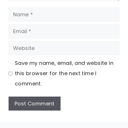
Name
Email
Website
Save my name, email, and website in
this browser for the next time I
comment.