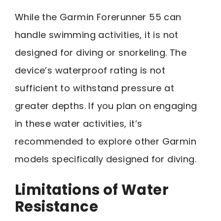
While the Garmin Forerunner 55 can
handle swimming activities, it is not
designed for diving or snorkeling. The
device’s waterproof rating is not
sufficient to withstand pressure at
greater depths. If you plan on engaging
in these water activities, it’s
recommended to explore other Garmin
models specifically designed for diving.
Limitations of Water
Resistance