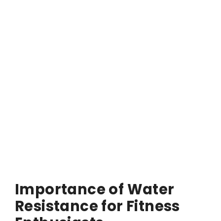
Importance of Water
Resistance for Fitness