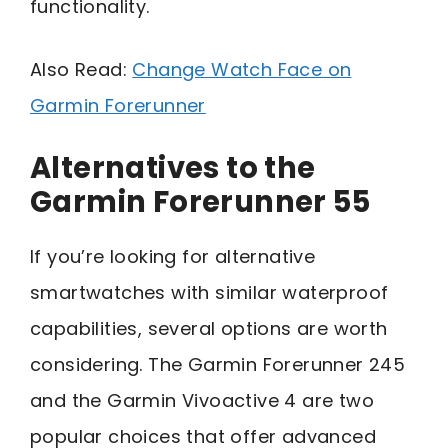
functionality.
Also Read:
Change Watch Face on
Garmin Forerunner
Alternatives to the
Garmin Forerunner 55
If you’re looking for alternative
smartwatches with similar waterproof
capabilities, several options are worth
considering. The Garmin Forerunner 245
and the Garmin Vivoactive 4 are two
popular choices that offer advanced