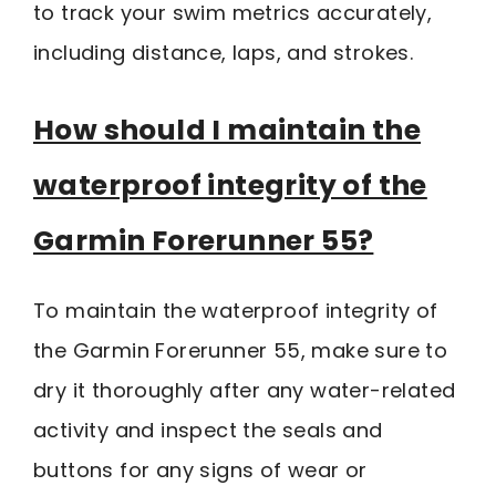
to track your swim metrics accurately,
including distance, laps, and strokes.
How should I maintain the
waterproof integrity of the
Garmin Forerunner 55?
To maintain the waterproof integrity of
the Garmin Forerunner 55, make sure to
dry it thoroughly after any water-related
activity and inspect the seals and
buttons for any signs of wear or