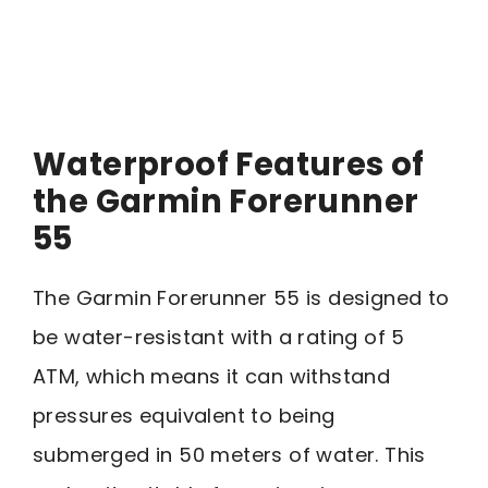
Waterproof Features of
the Garmin Forerunner
55
The Garmin Forerunner 55 is designed to
be water-resistant with a rating of 5
ATM, which means it can withstand
pressures equivalent to being
submerged in 50 meters of water. This