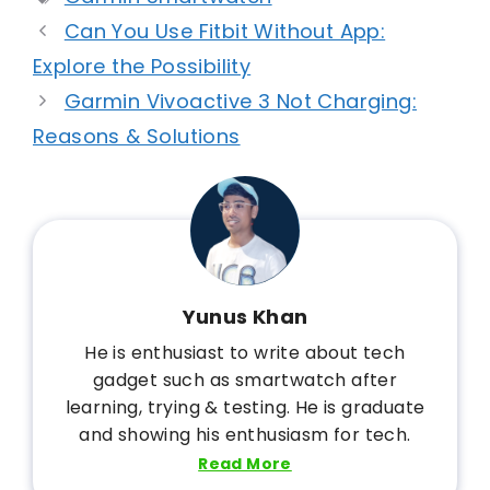
Can You Use Fitbit Without App:
Explore the Possibility
Garmin Vivoactive 3 Not Charging:
Reasons & Solutions
Yunus Khan
He is enthusiast to write about tech
gadget such as smartwatch after
learning, trying & testing. He is graduate
and showing his enthusiasm for tech.
Read More