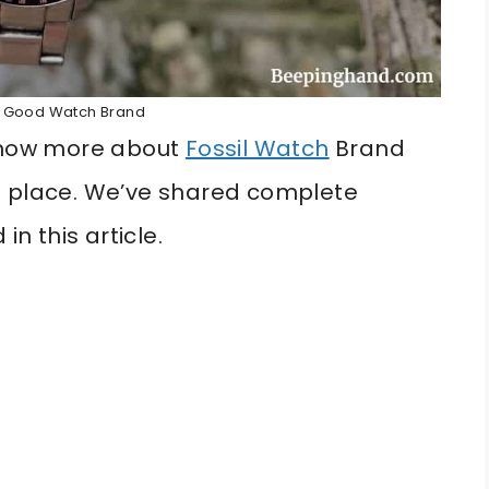
 A Good Watch Brand
 know more about
Fossil Watch
Brand
t place. We’ve shared complete
in this article.