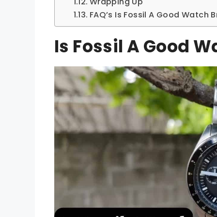
Wrapping Up
FAQ’s Is Fossil A Good Watch 
Is Fossil A Good 