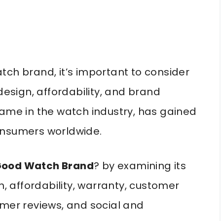
tch brand, it’s important to consider
design, affordability, and brand
name in the watch industry, has gained
onsumers worldwide.
A Good Watch Brand
? by examining its
n, affordability, warranty, customer
omer reviews, and social and