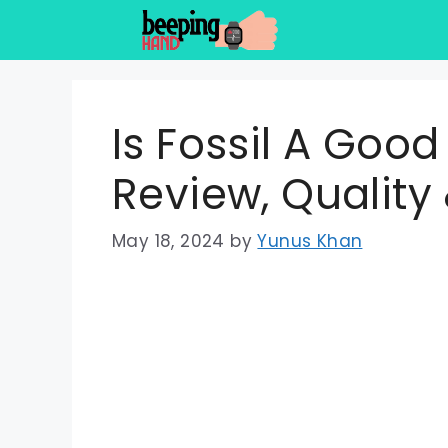
Skip
to
content
Is Fossil A Goo
Review, Quality
May 18, 2024
by
Yunus Khan