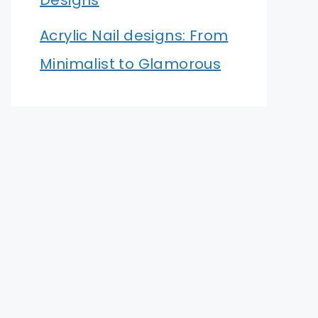
Designs
Acrylic Nail designs: From
Minimalist to Glamorous