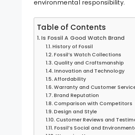
environmental responsibility.
Table of Contents
Is Fossil A Good Watch Brand
History of Fossil
Fossil’s Watch Collections
Quality and Craftsmanship
Innovation and Technology
Affordability
Warranty and Customer Servic
Brand Reputation
Comparison with Competitors
Design and Style
Customer Reviews and Testim
Fossil’s Social and Environment