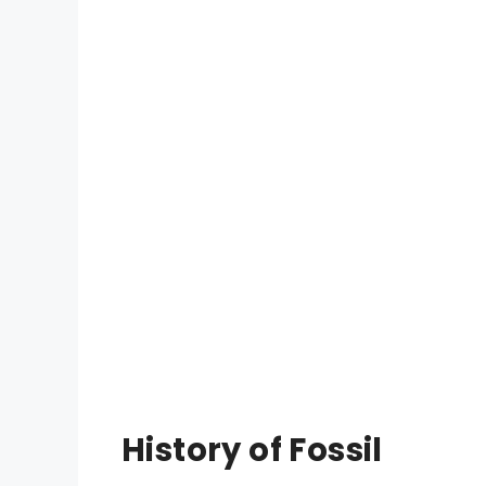
History of Fossil