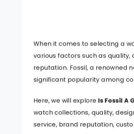
When it comes to selecting a wa
various factors such as quality, 
reputation. Fossil, a renowned 
significant popularity among c
Here, we will explore
Is Fossil 
watch collections, quality, desig
service, brand reputation, cust