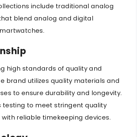
llections include traditional analog
hat blend analog and digital
l smartwatches.
anship
ng high standards of quality and
e brand utilizes quality materials and
es to ensure durability and longevity.
 testing to meet stringent quality
with reliable timekeeping devices.