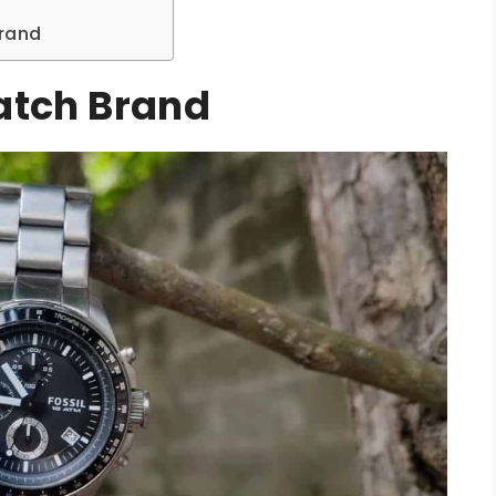
Brand
Watch Brand