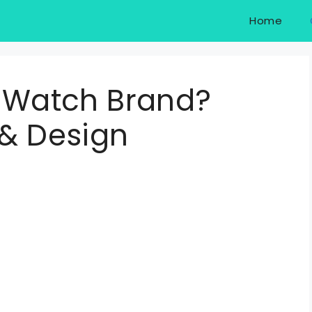
Home
d Watch Brand?
 & Design