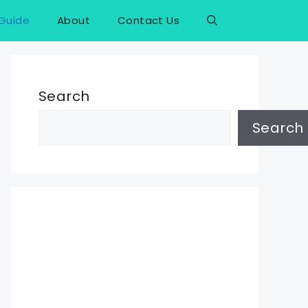
Guide
About
Contact Us
Search
Search