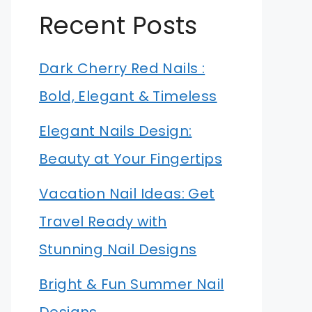
Recent Posts
Dark Cherry Red Nails :
Bold, Elegant & Timeless
Elegant Nails Design:
Beauty at Your Fingertips
Vacation Nail Ideas: Get
Travel Ready with
Stunning Nail Designs
Bright & Fun Summer Nail