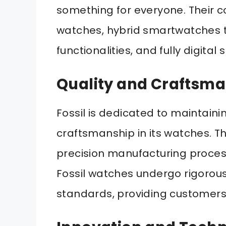
something for everyone. Their co
watches, hybrid smartwatches t
functionalities, and fully digita
Quality and Craftsm
Fossil is dedicated to maintaini
craftsmanship in its watches. Th
precision manufacturing process
Fossil watches undergo rigorous
standards, providing customers 