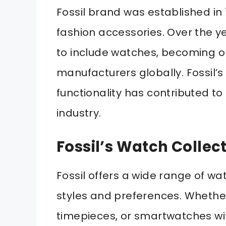
Fossil brand was established in 
fashion accessories. Over the y
to include watches, becoming o
manufacturers globally. Fossil’
functionality has contributed to
industry.
Fossil’s Watch Collec
Fossil offers a wide range of wat
styles and preferences. Whether
timepieces, or smartwatches wi