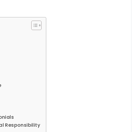
e
onials
al Responsibility