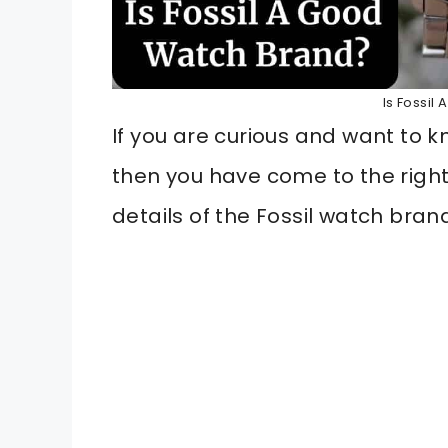
Is Fossil
If you are curious and want to
then you have come to the righ
details of the Fossil watch brand 