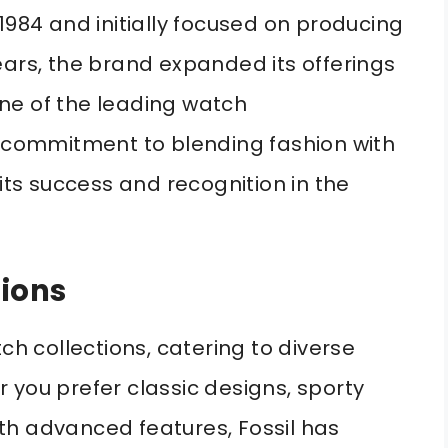
1984 and initially focused on producing
ears, the brand expanded its offerings
ne of the leading watch
s commitment to blending fashion with
 its success and recognition in the
tions
ch collections, catering to diverse
 you prefer classic designs, sporty
th advanced features, Fossil has