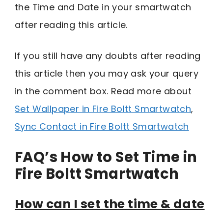
the Time and Date in your smartwatch
after reading this article.
If you still have any doubts after reading
this article then you may ask your query
in the comment box. Read more about
Set Wallpaper in Fire Boltt Smartwatch
,
Sync Contact in Fire Boltt Smartwatch
FAQ’s How to Set Time in
Fire Boltt Smartwatch
How can I set the time & date