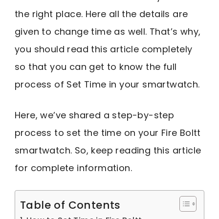
the right place. Here all the details are
given to change time as well. That’s why,
you should read this article completely
so that you can get to know the full
process of Set Time in your smartwatch.
Here, we’ve shared a step-by-step
process to set the time on your Fire Boltt
smartwatch. So, keep reading this article
for complete information.
Table of Contents