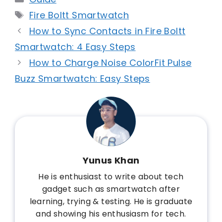
Tags
Fire Boltt Smartwatch
How to Sync Contacts in Fire Boltt
Smartwatch: 4 Easy Steps
How to Charge Noise ColorFit Pulse
Buzz Smartwatch: Easy Steps
Yunus Khan
He is enthusiast to write about tech
gadget such as smartwatch after
learning, trying & testing. He is graduate
and showing his enthusiasm for tech.