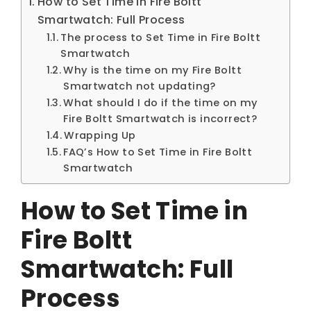
How to Set Time in Fire Boltt
Smartwatch: Full Process
The process to Set Time in Fire Boltt
Smartwatch
Why is the time on my Fire Boltt
Smartwatch not updating?
What should I do if the time on my
Fire Boltt Smartwatch is incorrect?
Wrapping Up
FAQ’s How to Set Time in Fire Boltt
Smartwatch
How to Set Time in
Fire Boltt
Smartwatch: Full
Process