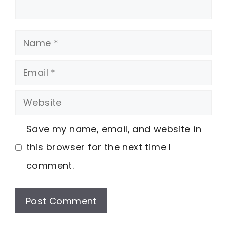
Name
Email
Website
Save my name, email, and website in
this browser for the next time I
comment.