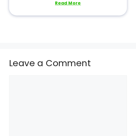
Read More
Leave a Comment
Comment