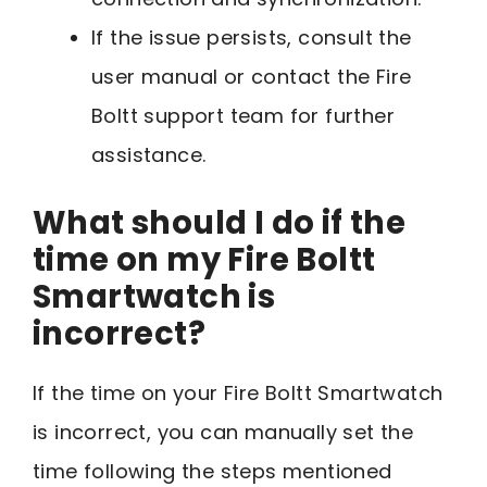
If the issue persists, consult the
user manual or contact the Fire
Boltt support team for further
assistance.
What should I do if the
time on my Fire Boltt
Smartwatch is
incorrect?
If the time on your Fire Boltt Smartwatch
is incorrect, you can manually set the
time following the steps mentioned