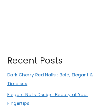
Recent Posts
Dark Cherry Red Nails : Bold, Elegant &
Timeless
Elegant Nails Design: Beauty at Your
Fingertips