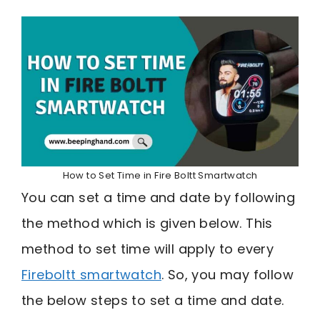
How to Set Time in Fire Boltt Smartwatch
You can set a time and date by following
the method which is given below. This
method to set time will apply to every
Fireboltt smartwatch
. So, you may follow
the below steps to set a time and date.