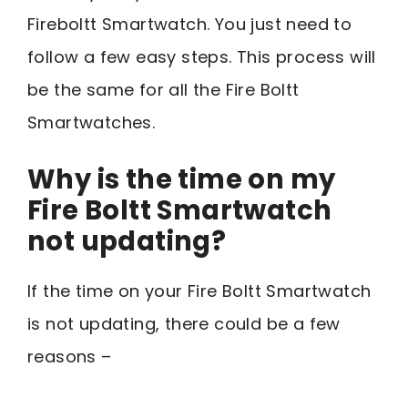
Fireboltt Smartwatch. You just need to
follow a few easy steps. This process will
be the same for all the Fire Boltt
Smartwatches.
Why is the time on my
Fire Boltt Smartwatch
not updating?
If the time on your Fire Boltt Smartwatch
is not updating, there could be a few
reasons –