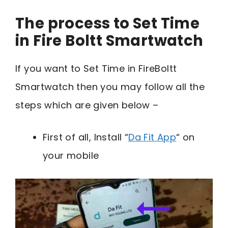
The process to Set Time
in Fire Boltt Smartwatch
If you want to Set Time in FireBoltt
Smartwatch then you may follow all the
steps which are given below –
First of all, Install “
Da Fit App
“ on
your mobile