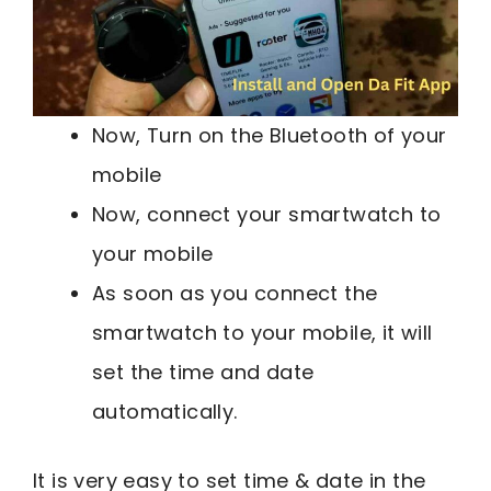
Now, Turn on the Bluetooth of your
mobile
Now, connect your smartwatch to
your mobile
As soon as you connect the
smartwatch to your mobile, it will
set the time and date
automatically.
It is very easy to set time & date in the