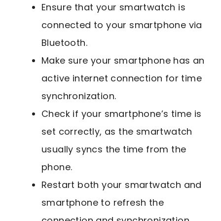
Ensure that your smartwatch is
connected to your smartphone via
Bluetooth.
Make sure your smartphone has an
active internet connection for time
synchronization.
Check if your smartphone’s time is
set correctly, as the smartwatch
usually syncs the time from the
phone.
Restart both your smartwatch and
smartphone to refresh the
connection and synchronization.