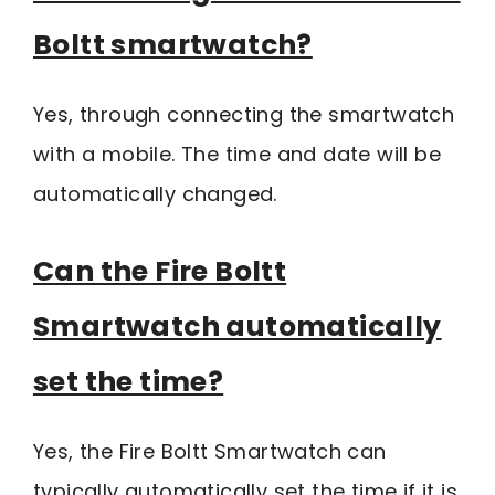
Boltt smartwatch?
Yes, through connecting the smartwatch
with a mobile. The time and date will be
automatically changed.
Can the Fire Boltt
Smartwatch automatically
set the time?
Yes, the Fire Boltt Smartwatch can
typically automatically set the time if it is