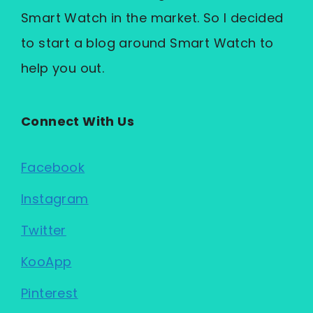
Smart Watch in the market. So I decided
to start a blog around Smart Watch to
help you out.
Connect With Us
Facebook
Instagram
Twitter
KooApp
Pinterest