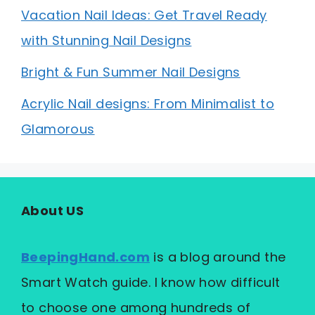
Vacation Nail Ideas: Get Travel Ready
with Stunning Nail Designs
Bright & Fun Summer Nail Designs
Acrylic Nail designs: From Minimalist to
Glamorous
About US
BeepingHand.com
is a blog around the
Smart Watch guide. I know how difficult
to choose one among hundreds of