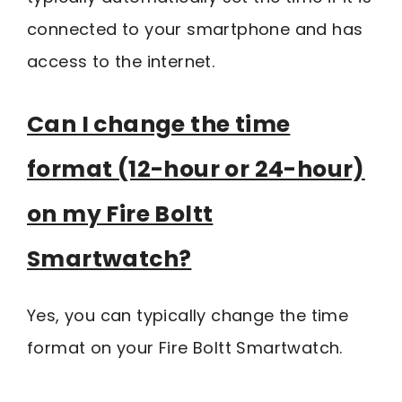
connected to your smartphone and has
access to the internet.
Can I change the time
format (12-hour or 24-hour)
on my Fire Boltt
Smartwatch?
Yes, you can typically change the time
format on your Fire Boltt Smartwatch.