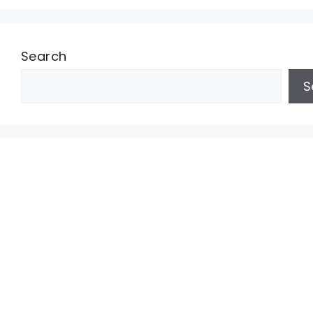
Search
S