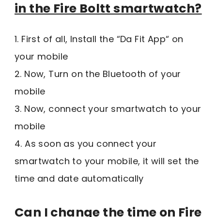
in the Fire Boltt smartwatch?
1. First of all, Install the “Da Fit App“ on
your mobile
2. Now, Turn on the Bluetooth of your
mobile
3. Now, connect your smartwatch to your
mobile
4. As soon as you connect your
smartwatch to your mobile, it will set the
time and date automatically
Can I change the time on Fire