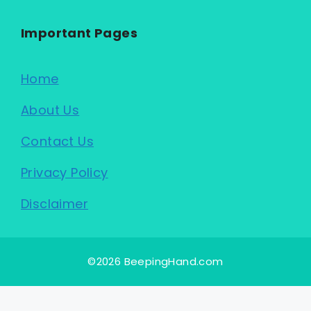
Important Pages
Home
About Us
Contact Us
Privacy Policy
Disclaimer
©2026 BeepingHand.com