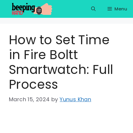
Skip
Menu
to
content
How to Set Time
in Fire Boltt
Smartwatch: Full
Process
March 15, 2024
by
Yunus Khan