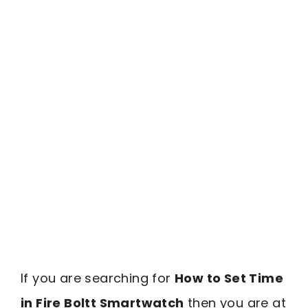
If you are searching for
How to Set Time
in Fire Boltt Smartwatch
then you are at