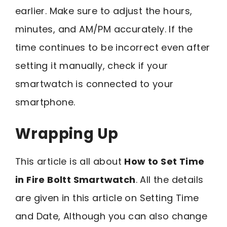
earlier. Make sure to adjust the hours,
minutes, and AM/PM accurately. If the
time continues to be incorrect even after
setting it manually, check if your
smartwatch is connected to your
smartphone.
Wrapping Up
This article is all about
How to Set Time
in Fire Boltt Smartwatch
. All the details
are given in this article on Setting Time
and Date, Although you can also change