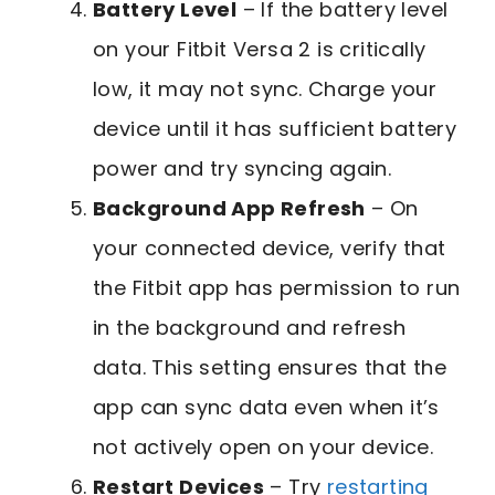
Battery Level
– If the battery level
on your Fitbit Versa 2 is critically
low, it may not sync. Charge your
device until it has sufficient battery
power and try syncing again.
Background App Refresh
– On
your connected device, verify that
the Fitbit app has permission to run
in the background and refresh
data. This setting ensures that the
app can sync data even when it’s
not actively open on your device.
Restart Devices
– Try
restarting