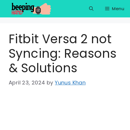
Skip
Menu
to
content
Fitbit Versa 2 not
Syncing: Reasons
& Solutions
April 23, 2024
by
Yunus Khan