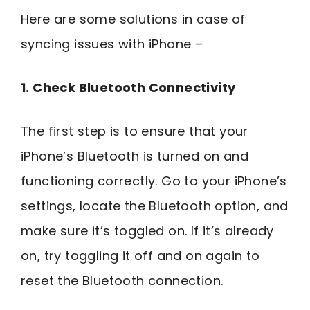
Here are some solutions in case of
syncing issues with iPhone –
1. Check Bluetooth Connectivity
The first step is to ensure that your
iPhone’s Bluetooth is turned on and
functioning correctly. Go to your iPhone’s
settings, locate the Bluetooth option, and
make sure it’s toggled on. If it’s already
on, try toggling it off and on again to
reset the Bluetooth connection.