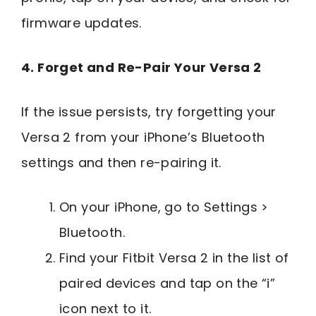
firmware updates.
4. Forget and Re-Pair Your Versa 2
If the issue persists, try forgetting your
Versa 2 from your iPhone’s Bluetooth
settings and then re-pairing it.
On your iPhone, go to Settings >
Bluetooth.
Find your Fitbit Versa 2 in the list of
paired devices and tap on the “i”
icon next to it.