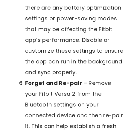
there are any battery optimization
settings or power-saving modes
that may be affecting the Fitbit
app’s performance. Disable or
customize these settings to ensure
the app can run in the background
and sync properly.
Forget and Re-pair
– Remove
your Fitbit Versa 2 from the
Bluetooth settings on your
connected device and then re-pair
it. This can help establish a fresh