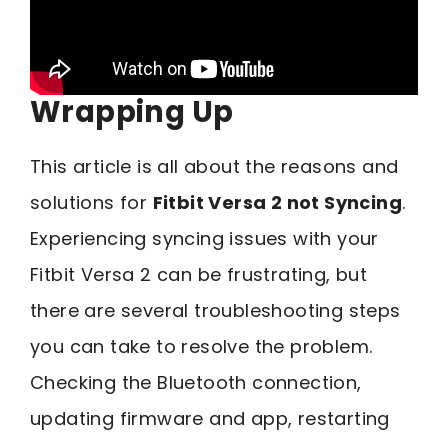
Wrapping Up
This article is all about the reasons and
solutions for
Fitbit Versa 2 not Syncing
.
Experiencing syncing issues with your
Fitbit Versa 2 can be frustrating, but
there are several troubleshooting steps
you can take to resolve the problem.
Checking the Bluetooth connection,
updating firmware and app, restarting