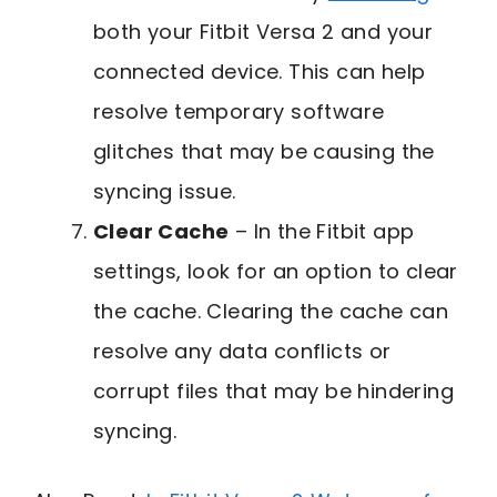
both your Fitbit Versa 2 and your
connected device. This can help
resolve temporary software
glitches that may be causing the
syncing issue.
Clear Cache
– In the Fitbit app
settings, look for an option to clear
the cache. Clearing the cache can
resolve any data conflicts or
corrupt files that may be hindering
syncing.