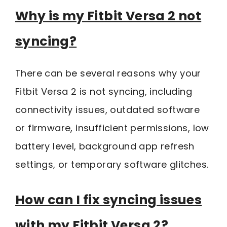
Why is my Fitbit Versa 2 not
syncing?
There can be several reasons why your
Fitbit Versa 2 is not syncing, including
connectivity issues, outdated software
or firmware, insufficient permissions, low
battery level, background app refresh
settings, or temporary software glitches.
How can I fix syncing issues
with my Fitbit Versa 2?