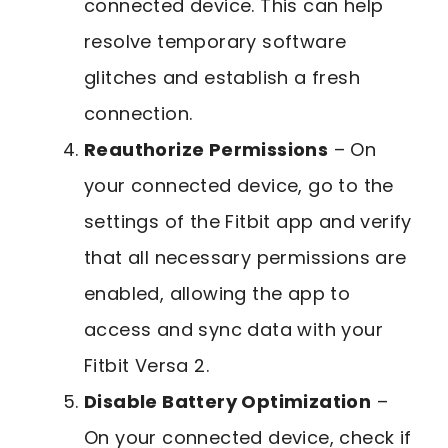
connected device. This can help
resolve temporary software
glitches and establish a fresh
connection.
Reauthorize Permissions
– On
your connected device, go to the
settings of the Fitbit app and verify
that all necessary permissions are
enabled, allowing the app to
access and sync data with your
Fitbit Versa 2.
Disable Battery Optimization
–
On your connected device, check if