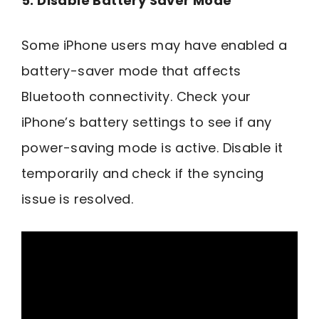
5. Disable Battery Saver Mode
Some iPhone users may have enabled a
battery-saver mode that affects
Bluetooth connectivity. Check your
iPhone’s battery settings to see if any
power-saving mode is active. Disable it
temporarily and check if the syncing
issue is resolved.