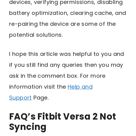
devices, verifying permissions, disabling
battery optimization, clearing cache, and
re-pairing the device are some of the
potential solutions.
I hope this article was helpful to you and
if you still find any queries then you may
ask in the comment box. For more
information visit the
Help and
Support
Page.
FAQ’s Fitbit Versa 2 Not
Syncing