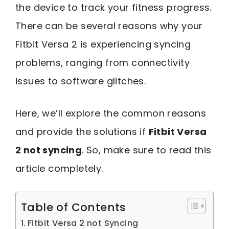
the device to track your fitness progress.
There can be several reasons why your
Fitbit Versa 2 is experiencing syncing
problems, ranging from connectivity
issues to software glitches.
Here, we’ll explore the common reasons
and provide the solutions if
Fitbit Versa
2 not syncing
. So, make sure to read this
article completely.
Table of Contents
Fitbit Versa 2 not Syncing