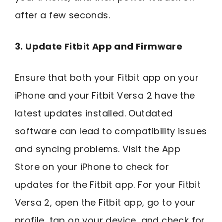
after a few seconds.
3. Update Fitbit App and Firmware
Ensure that both your Fitbit app on your
iPhone and your Fitbit Versa 2 have the
latest updates installed. Outdated
software can lead to compatibility issues
and syncing problems. Visit the App
Store on your iPhone to check for
updates for the Fitbit app. For your Fitbit
Versa 2, open the Fitbit app, go to your
profile, tap on your device, and check for