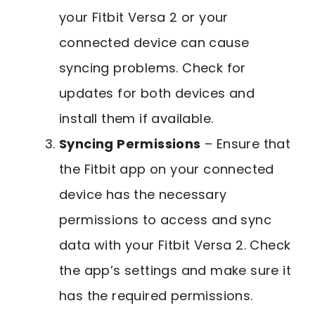
your Fitbit Versa 2 or your
connected device can cause
syncing problems. Check for
updates for both devices and
install them if available.
Syncing Permissions
– Ensure that
the Fitbit app on your connected
device has the necessary
permissions to access and sync
data with your Fitbit Versa 2. Check
the app’s settings and make sure it
has the required permissions.