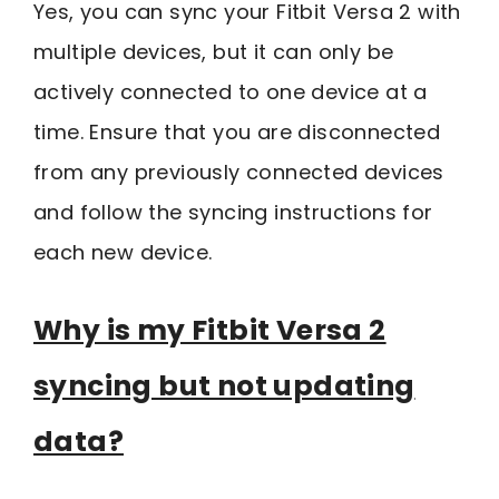
Yes, you can sync your Fitbit Versa 2 with
multiple devices, but it can only be
actively connected to one device at a
time. Ensure that you are disconnected
from any previously connected devices
and follow the syncing instructions for
each new device.
Why is my Fitbit Versa 2
syncing but not updating
data?