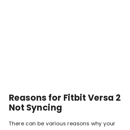
Reasons for Fitbit Versa 2
Not Syncing
There can be various reasons why your