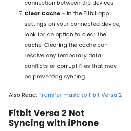
connection between the devices.
Clear Cache
– In the Fitbit app
settings on your connected device,
look for an option to clear the
cache. Clearing the cache can
resolve any temporary data
conflicts or corrupt files that may
be preventing syncing.
Also Read:
Transfer music to Fibit Versa 2
Fitbit Versa 2 Not
Syncing with iPhone