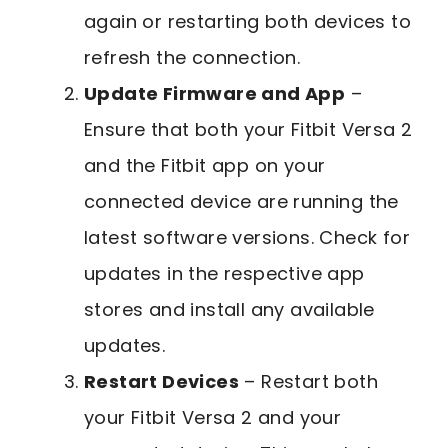
again or restarting both devices to
refresh the connection.
Update Firmware and App
–
Ensure that both your Fitbit Versa 2
and the Fitbit app on your
connected device are running the
latest software versions. Check for
updates in the respective app
stores and install any available
updates.
Restart Devices
– Restart both
your Fitbit Versa 2 and your