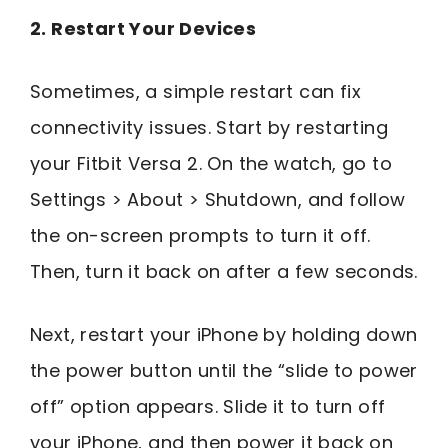
2. Restart Your Devices
Sometimes, a simple restart can fix
connectivity issues. Start by restarting
your Fitbit Versa 2. On the watch, go to
Settings > About > Shutdown, and follow
the on-screen prompts to turn it off.
Then, turn it back on after a few seconds.
Next, restart your iPhone by holding down
the power button until the “slide to power
off” option appears. Slide it to turn off
your iPhone, and then power it back on