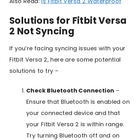
Also Read:
Is Fitbit Versa 2 Waterproof
Solutions for Fitbit Versa
2 Not Syncing
If you’re facing syncing issues with your
Fitbit Versa 2, here are some potential
solutions to try –
Check Bluetooth Connection
–
Ensure that Bluetooth is enabled on
your connected device and that
your Fitbit Versa 2 is within range.
Try turning Bluetooth off and on