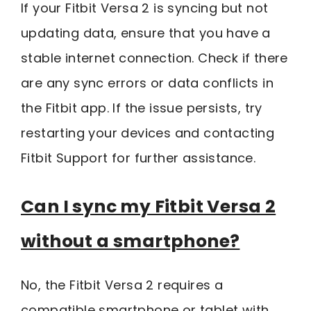
If your Fitbit Versa 2 is syncing but not
updating data, ensure that you have a
stable internet connection. Check if there
are any sync errors or data conflicts in
the Fitbit app. If the issue persists, try
restarting your devices and contacting
Fitbit Support for further assistance.
Can I sync my Fitbit Versa 2
without a smartphone?
No, the Fitbit Versa 2 requires a
compatible smartphone or tablet with