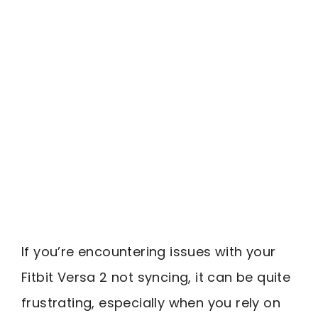
If you’re encountering issues with your
Fitbit Versa 2 not syncing, it can be quite
frustrating, especially when you rely on