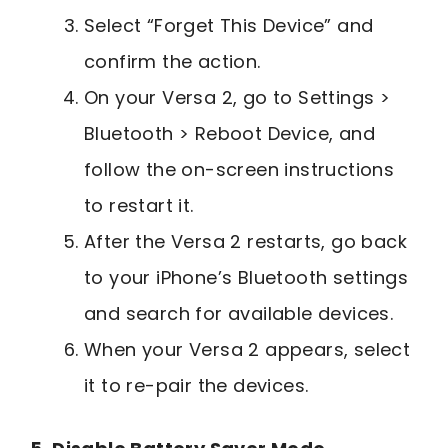
Select “Forget This Device” and
confirm the action.
On your Versa 2, go to Settings >
Bluetooth > Reboot Device, and
follow the on-screen instructions
to restart it.
After the Versa 2 restarts, go back
to your iPhone’s Bluetooth settings
and search for available devices.
When your Versa 2 appears, select
it to re-pair the devices.