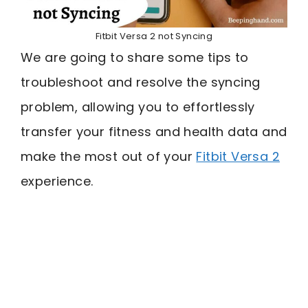
Fitbit Versa 2 not Syncing
We are going to share some tips to
troubleshoot and resolve the syncing
problem, allowing you to effortlessly
transfer your fitness and health data and
make the most out of your
Fitbit Versa 2
experience.