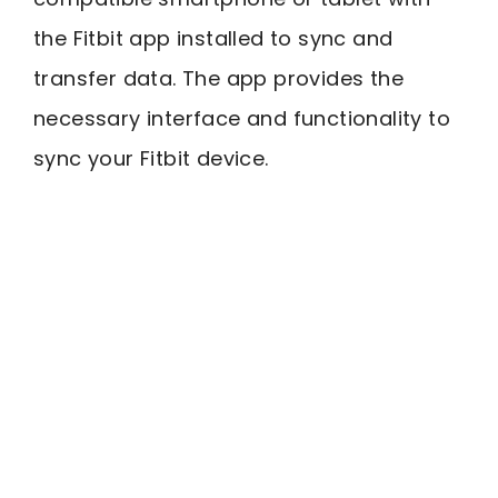
the Fitbit app installed to sync and
transfer data. The app provides the
necessary interface and functionality to
sync your Fitbit device.