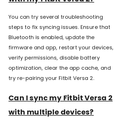
You can try several troubleshooting
steps to fix syncing issues. Ensure that
Bluetooth is enabled, update the
firmware and app, restart your devices,
verify permissions, disable battery
optimization, clear the app cache, and
try re-pairing your Fitbit Versa 2.
Can I sync my Fitbit Versa 2
with multiple devices?