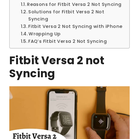
Reasons for Fitbit Versa 2 Not Syncing
Solutions for Fitbit Versa 2 Not
Syncing
Fitbit Versa 2 Not Syncing with iPhone
Wrapping Up
FAQ’s Fitbit Versa 2 Not Syncing
Fitbit Versa 2 not
Syncing