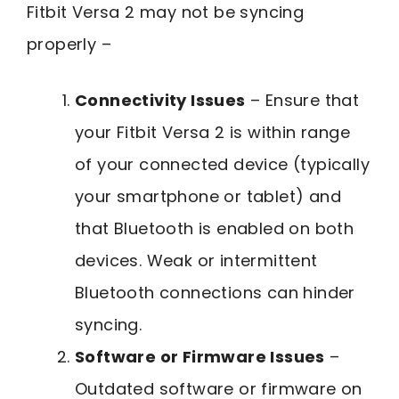
Fitbit Versa 2 may not be syncing
properly –
Connectivity Issues
– Ensure that
your Fitbit Versa 2 is within range
of your connected device (typically
your smartphone or tablet) and
that Bluetooth is enabled on both
devices. Weak or intermittent
Bluetooth connections can hinder
syncing.
Software or Firmware Issues
–
Outdated software or firmware on