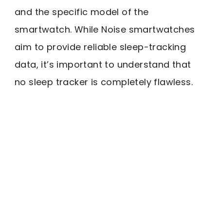
and the specific model of the
smartwatch. While Noise smartwatches
aim to provide reliable sleep-tracking
data, it’s important to understand that
no sleep tracker is completely flawless.