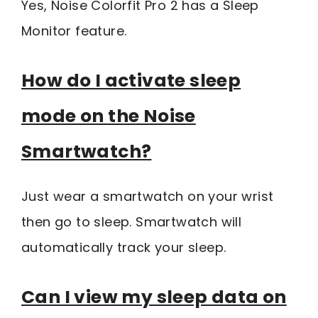
Yes, Noise Colorfit Pro 2 has a Sleep
Monitor feature.
How do I activate sleep
mode on the Noise
Smartwatch?
Just wear a smartwatch on your wrist
then go to sleep. Smartwatch will
automatically track your sleep.
Can I view my sleep data on