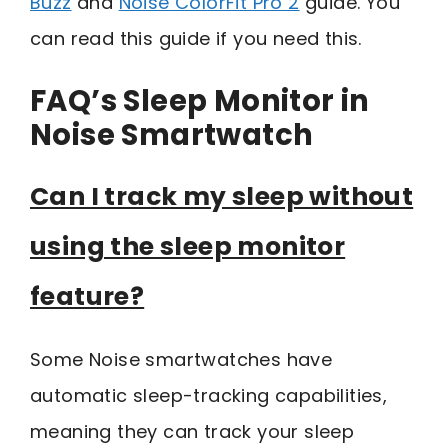
Buzz
and
Noise ColorFit Pro 2
guide. You
can read this guide if you need this.
FAQ’s Sleep Monitor in
Noise Smartwatch
Can I track my sleep without
using the sleep monitor
feature?
Some Noise smartwatches have
automatic sleep-tracking capabilities,
meaning they can track your sleep