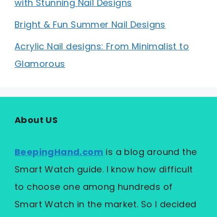
with Stunning Nail Designs
Bright & Fun Summer Nail Designs
Acrylic Nail designs: From Minimalist to
Glamorous
About US
BeepingHand.com
is a blog around the
Smart Watch guide. I know how difficult
to choose one among hundreds of
Smart Watch in the market. So I decided