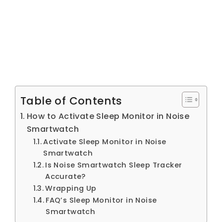
Table of Contents
How to Activate Sleep Monitor in Noise
Smartwatch
Activate Sleep Monitor in Noise
Smartwatch
Is Noise Smartwatch Sleep Tracker
Accurate?
Wrapping Up
FAQ’s Sleep Monitor in Noise
Smartwatch