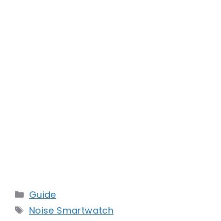
Categories
Guide
Tags
Noise Smartwatch