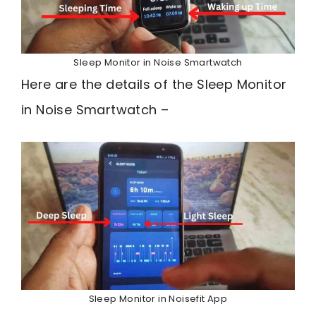
Sleep Monitor in Noise Smartwatch
Here are the details of the Sleep Monitor
in Noise Smartwatch –
Sleep Monitor in Noisefit App