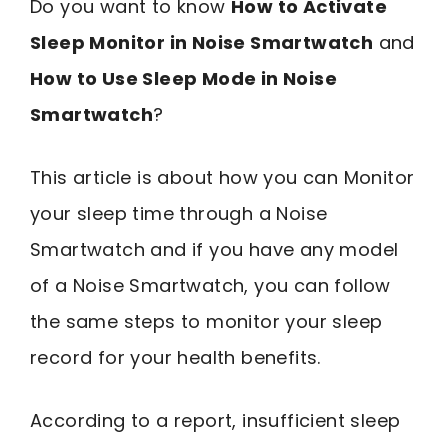
Do you want to know
How to Activate
Sleep Monitor in Noise Smartwatch
and
How to Use Sleep Mode in Noise
Smartwatch
?
This article is about how you can Monitor
your sleep time through a Noise
Smartwatch and if you have any model
of a Noise Smartwatch, you can follow
the same steps to monitor your sleep
record for your health benefits.
According to a report, insufficient sleep