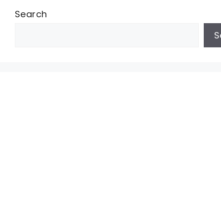
Search
S