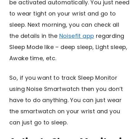
be activated automatically. You just need
to wear tight on your wrist and go to
sleep. Next morning, you can check all
the details in the
Noisefit app
regarding
Sleep Mode like – deep sleep, Light sleep,
Awake time, etc.
So, if you want to track Sleep Monitor
using Noise Smartwatch then you don’t
have to do anything. You can just wear
the smartwatch on your wrist and you
can just go to sleep.