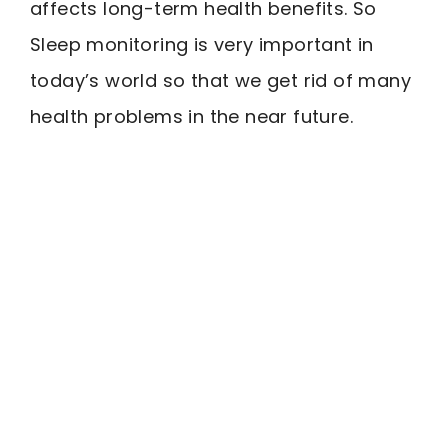
affects long-term health benefits. So
Sleep monitoring is very important in
today’s world so that we get rid of many
health problems in the near future.