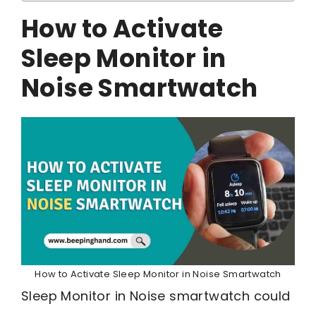
How to Activate
Sleep Monitor in
Noise Smartwatch
How to Activate Sleep Monitor in Noise Smartwatch
Sleep Monitor in Noise smartwatch could