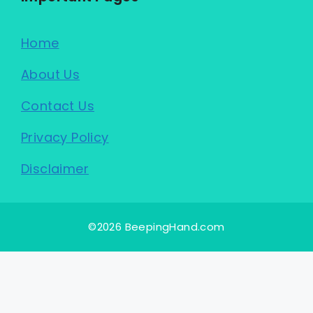
Home
About Us
Contact Us
Privacy Policy
Disclaimer
©2026 BeepingHand.com