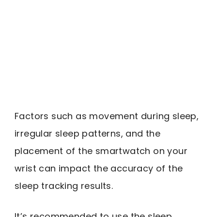
Factors such as movement during sleep,
irregular sleep patterns, and the
placement of the smartwatch on your
wrist can impact the accuracy of the
sleep tracking results.
It’s recommended to use the sleep