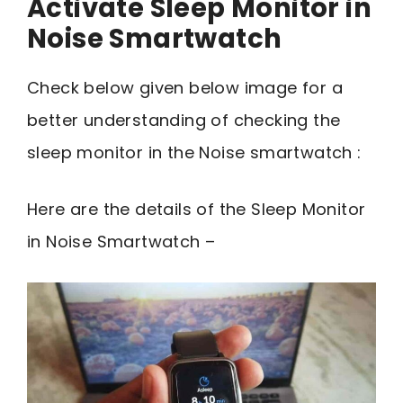
Activate Sleep Monitor in
Noise Smartwatch
Check below given below image for a
better understanding of checking the
sleep monitor in the Noise smartwatch :
Here are the details of the Sleep Monitor
in Noise Smartwatch –