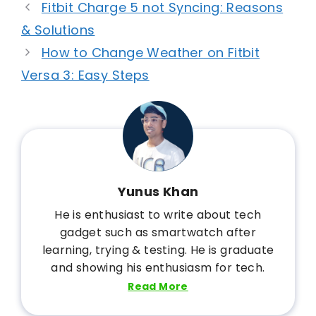
Fitbit Charge 5 not Syncing: Reasons
& Solutions
How to Change Weather on Fitbit
Versa 3: Easy Steps
Yunus Khan
He is enthusiast to write about tech
gadget such as smartwatch after
learning, trying & testing. He is graduate
and showing his enthusiasm for tech.
Read More