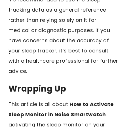
tracking data as a general reference
rather than relying solely on it for
medical or diagnostic purposes. If you
have concerns about the accuracy of
your sleep tracker, it’s best to consult
with a healthcare professional for further
advice.
Wrapping Up
This article is all about
How to Activate
Sleep Monitor in Noise Smartwatch
.
activating the sleep monitor on your