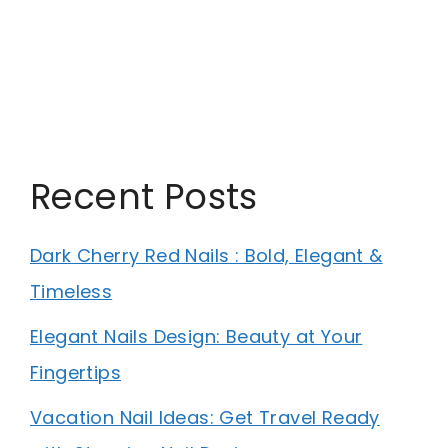
Recent Posts
Dark Cherry Red Nails : Bold, Elegant &
Timeless
Elegant Nails Design: Beauty at Your
Fingertips
Vacation Nail Ideas: Get Travel Ready