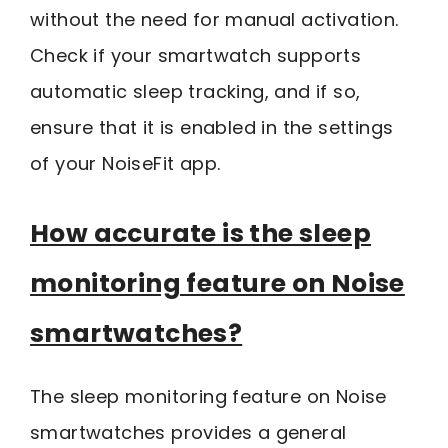
without the need for manual activation.
Check if your smartwatch supports
automatic sleep tracking, and if so,
ensure that it is enabled in the settings
of your NoiseFit app.
How accurate is the sleep
monitoring feature on Noise
smartwatches?
The sleep monitoring feature on Noise
smartwatches provides a general