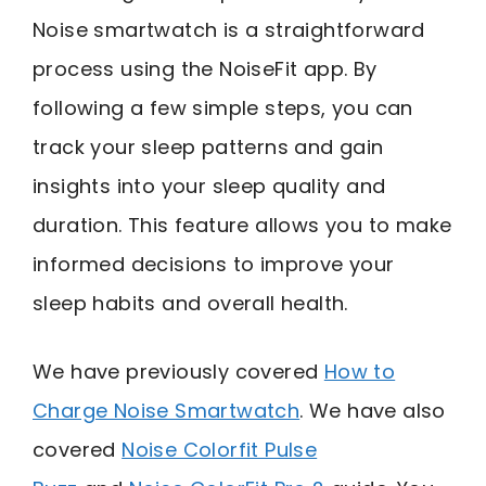
Noise smartwatch is a straightforward
process using the NoiseFit app. By
following a few simple steps, you can
track your sleep patterns and gain
insights into your sleep quality and
duration. This feature allows you to make
informed decisions to improve your
sleep habits and overall health.
We have previously covered
How to
Charge Noise Smartwatch
. We have also
covered
Noise Colorfit Pulse