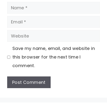
Name
Email
Website
Save my name, email, and website in
this browser for the next time I
comment.