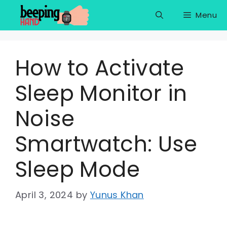
Skip
Menu
to
content
How to Activate
Sleep Monitor in
Noise
Smartwatch: Use
Sleep Mode
April 3, 2024
by
Yunus Khan