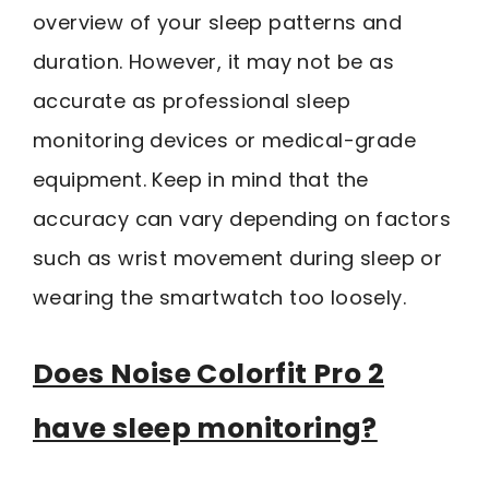
overview of your sleep patterns and
duration. However, it may not be as
accurate as professional sleep
monitoring devices or medical-grade
equipment. Keep in mind that the
accuracy can vary depending on factors
such as wrist movement during sleep or
wearing the smartwatch too loosely.
Does Noise Colorfit Pro 2
have sleep monitoring?