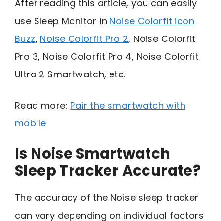
After reading this article, you can easily
use Sleep Monitor in
Noise Colorfit icon
Buzz
,
Noise Colorfit Pro 2
, Noise Colorfit
Pro 3, Noise Colorfit Pro 4, Noise Colorfit
Ultra 2 Smartwatch, etc.
Read more:
Pair the smartwatch with
mobile
Is Noise Smartwatch
Sleep Tracker Accurate?
The accuracy of the Noise sleep tracker
can vary depending on individual factors