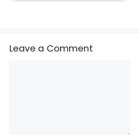
Leave a Comment
Comment