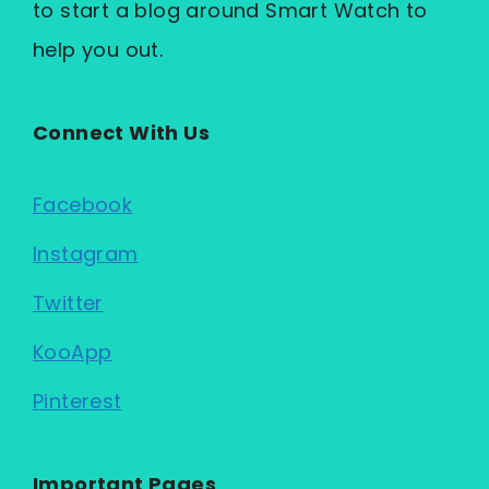
to start a blog around Smart Watch to
help you out.
Connect With Us
Facebook
Instagram
Twitter
KooApp
Pinterest
Important Pages