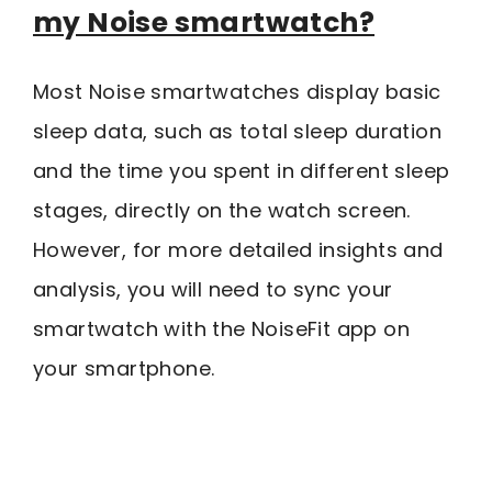
my Noise smartwatch?
Most Noise smartwatches display basic
sleep data, such as total sleep duration
and the time you spent in different sleep
stages, directly on the watch screen.
However, for more detailed insights and
analysis, you will need to sync your
smartwatch with the NoiseFit app on
your smartphone.